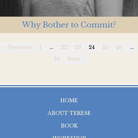
Why Bother to Commit?
« Previous
1
…
22
23
24
25
26
…
34
Next »
HOME
ABOUT TERESE
BOOK