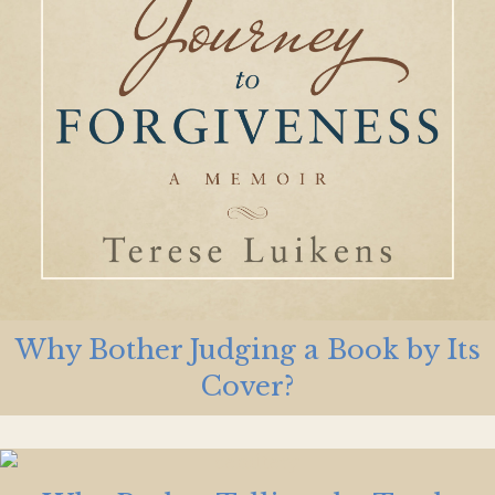
Why Bother Judging a Book by Its
Cover?