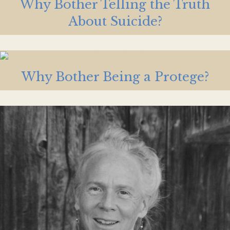
Why Bother Telling the Truth
About Suicide?
Why Bother Being a Protege?