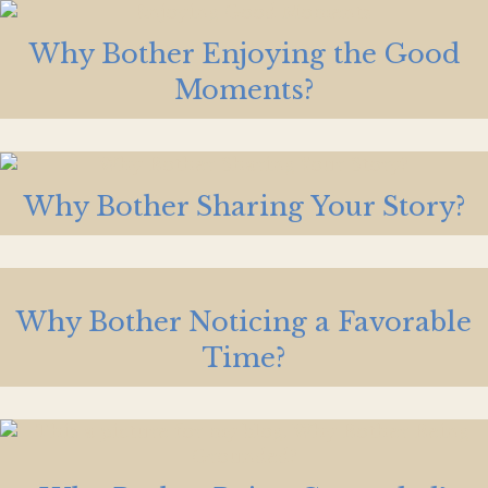
Why Bother Enjoying the Good
Moments?
Why Bother Sharing Your Story?
Why Bother Noticing a Favorable
Time?