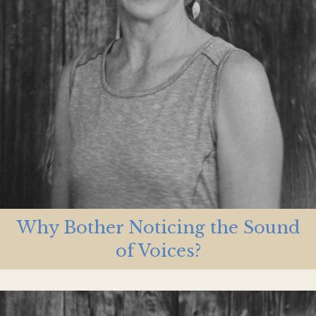
Why Bother Noticing the Sound
of Voices?