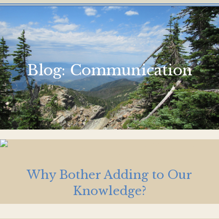
Blog:
Communication
Why Bother Adding to Our
Knowledge?