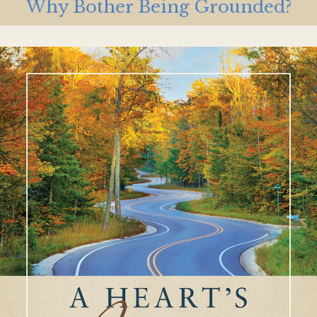
Why Bother Being Grounded?