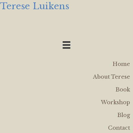
Terese Luikens
Home
About Terese
Book
Workshop
Blog
Contact