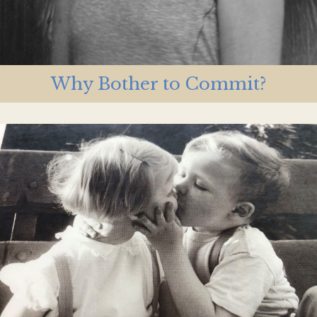
Why Bother to Commit?