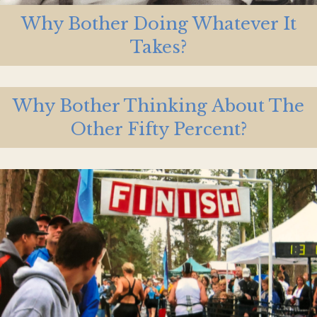
Why Bother Doing Whatever It
Takes?
Why Bother Thinking About The
Other Fifty Percent?