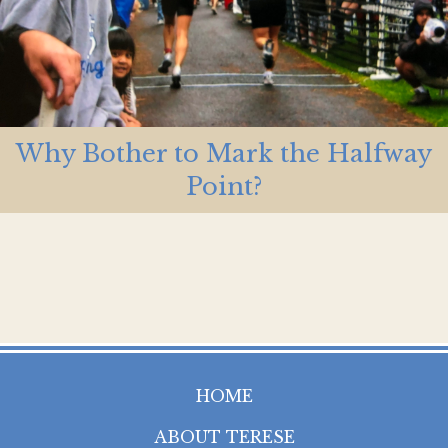
Why Bother to Mark the Halfway
Point?
HOME
ABOUT TERESE