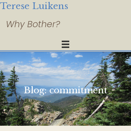
Terese Luikens
Blog:
commitment