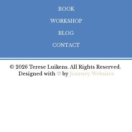
BOOK
WORKSHOP
BLOG
CONTACT
© 2026 Terese Luikens. All Rights Reserved.
Designed with ♡ by
Journey Websites