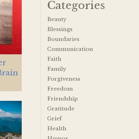
Categories
Beauty
Blessings
Boundaries
Communication
Faith
er
Family
Brain
Forgiveness
Freedom
Friendship
Gratitude
Grief
Health
Humor