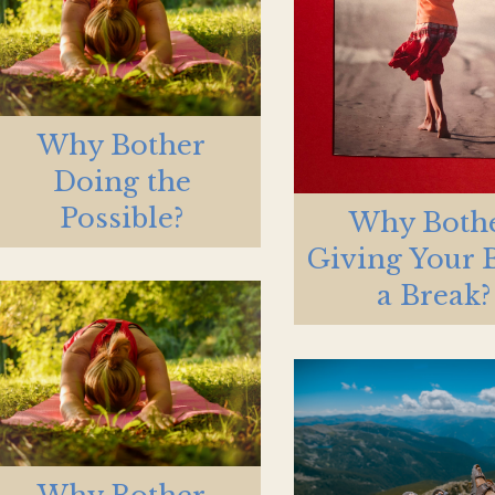
Why Bother
Doing the
Possible?
Why Both
Giving Your 
a Break?