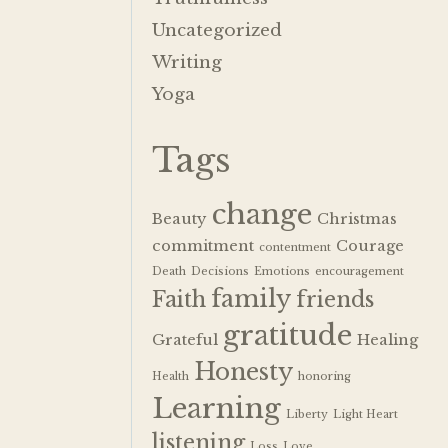
Uncategorized
Writing
Yoga
Tags
change
Beauty
Christmas
commitment
Courage
contentment
Death
Decisions
Emotions
encouragement
family
Faith
friends
gratitude
Grateful
Healing
Honesty
Health
honoring
Learning
Liberty
Light Heart
listening
Loss
Love