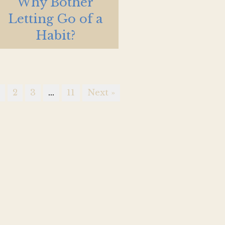
Why Bother
Letting Go of a
Habit?
1
2
3
…
11
Next »