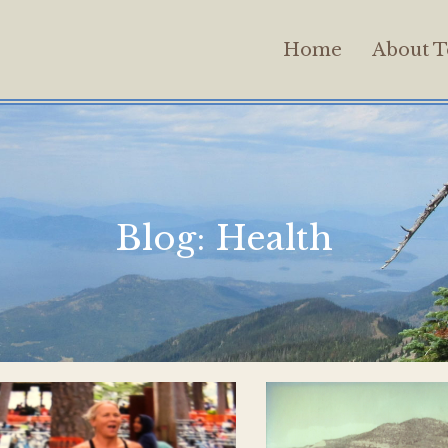
Home
About T
Blog:
Health