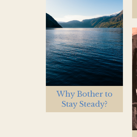
Why Bother to
Stay Steady?