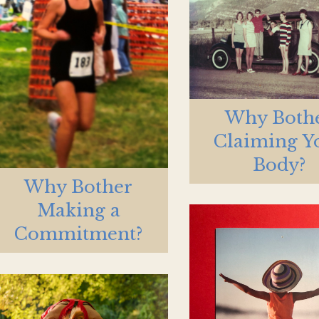
Why Both
Claiming Y
Body?
Why Bother
Making a
Commitment?