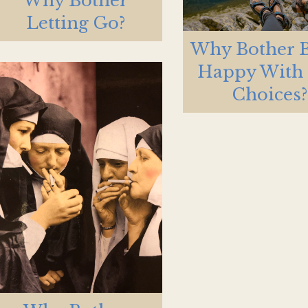
Why Bother
Letting Go?
Why Bother 
Happy With
Choices?