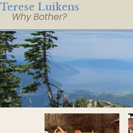
Terese Luikens