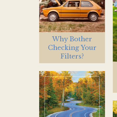
Why Bother
Checking Your
Filters?