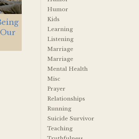
Humor
Kids
Being
Learning
 Our
Listening
Marriage
Marriage
Mental Health
Misc
Prayer
Relationships
Running
Suicide Survivor
Teaching
Truthfulness