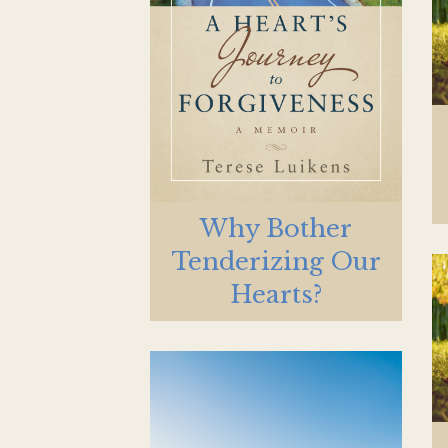
Why Bother
Tenderizing Our
Hearts?