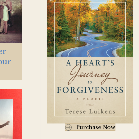
er
our
Purchase Now