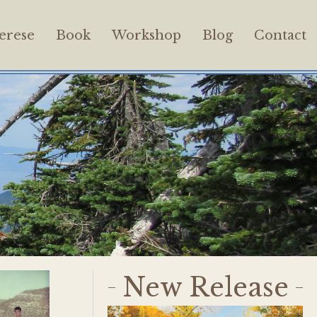
erese
Book
Workshop
Blog
Contact
New Release