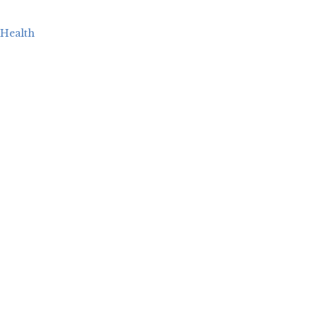
Health