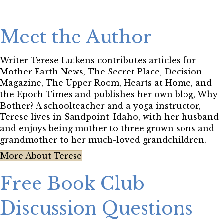
Meet the Author
Writer Terese Luikens contributes articles for
Mother Earth News, The Secret Place, Decision
Magazine, The Upper Room, Hearts at Home, and
the Epoch Times and publishes her own blog, Why
Bother? A schoolteacher and a yoga instructor,
Terese lives in Sandpoint, Idaho, with her husband
and enjoys being mother to three grown sons and
grandmother to her much-loved grandchildren.
More About Terese
Free Book Club
Discussion Questions