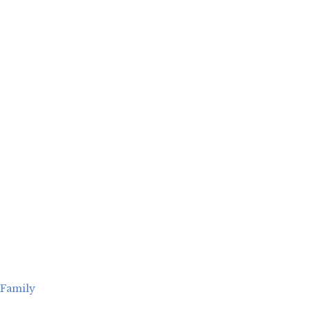
Family