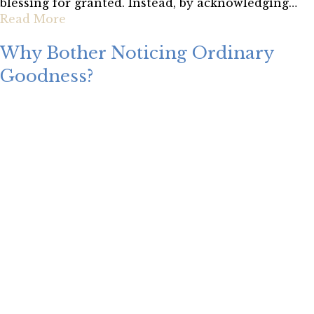
blessing for granted. Instead, by acknowledging…
Read More
Why Bother Noticing Ordinary
Goodness?