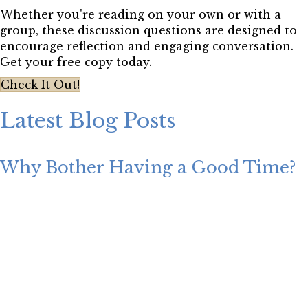
Whether you're reading on your own or with a
group, these discussion questions are designed to
encourage reflection and engaging conversation.
Get your free copy today.
Check It Out!
Latest Blog Posts
Why Bother Having a Good Time?