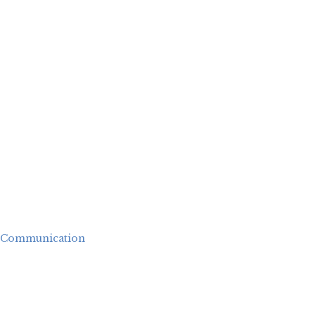
Communication