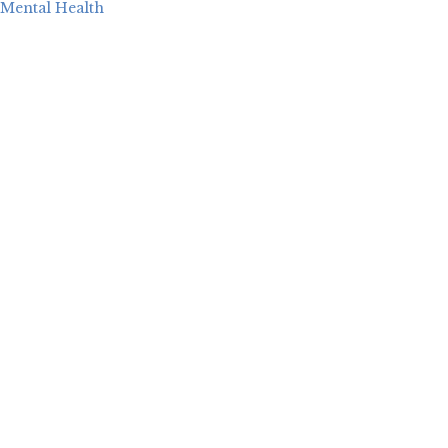
Mental Health