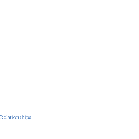
Relationships