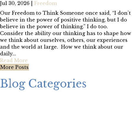
Jul 30, 2026
|
Freedom
Our Freedom to Think Someone once said, “I don’t
believe in the power of positive thinking, but I do
believe in the power of thinking.” I do too.
Consider the ability our thinking has to shape how
we think about ourselves, others, our experiences
and the world at large. How we think about our
daily…
Read More
More Posts
Blog Categories