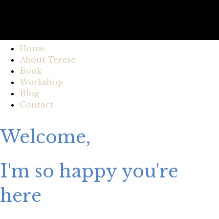
Home
About Terese
Book
Workshop
Blog
Contact
Welcome,
I'm so happy you're
here