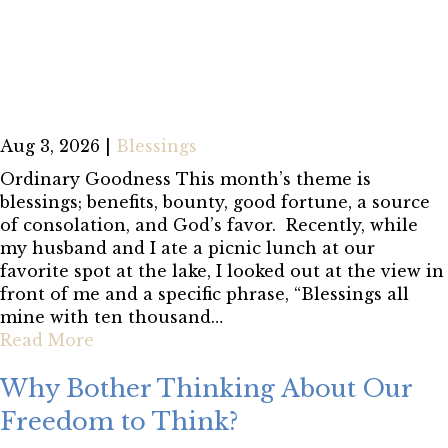
Aug 3, 2026
|
Blessings
Ordinary Goodness This month’s theme is
blessings; benefits, bounty, good fortune, a source
of consolation, and God’s favor. Recently, while
my husband and I ate a picnic lunch at our
favorite spot at the lake, I looked out at the view in
front of me and a specific phrase, “Blessings all
mine with ten thousand…
Read More
Why Bother Thinking About Our
Freedom to Think?