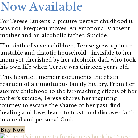
Now Available
For Terese Luikens, a picture-perfect childhood it
was not. Frequent moves. An emotionally absent
mother and an alcoholic father. Suicide.
The sixth of seven children, Terese grew up in an
unstable and chaotic household—invisible to her
mom yet cherished by her alcoholic dad, who took
his own life when Terese was thirteen years old.
This heartfelt memoir documents the chain
reaction of a tumultuous family history. From her
stormy childhood to the far-reaching effects of her
father’s suicide, Terese shares her inspiring
journey to escape the shame of her past, find
healing and love, learn to trust, and discover faith
in a real and personal God.
Buy Now