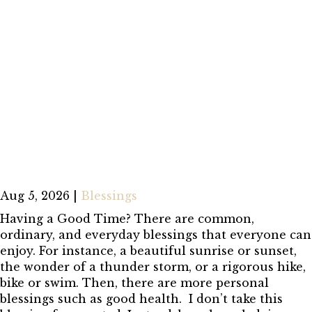
Aug 5, 2026
|
Blessings
Having a Good Time? There are common,
ordinary, and everyday blessings that everyone can
enjoy. For instance, a beautiful sunrise or sunset,
the wonder of a thunder storm, or a rigorous hike,
bike or swim. Then, there are more personal
blessings such as good health. I don’t take this