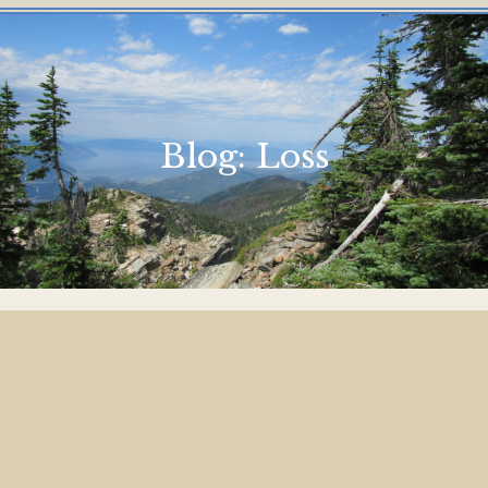
Blog:
Loss