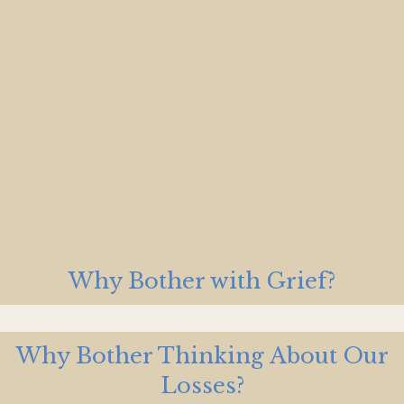
Why Bother with Grief?
Why Bother Thinking About Our
Losses?