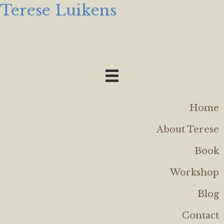
Terese Luikens
Home
About Terese
Book
Workshop
Blog
Contact