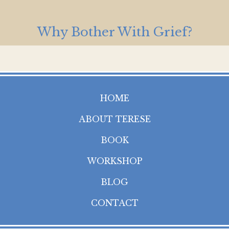
Why Bother With Grief?
HOME
ABOUT TERESE
BOOK
WORKSHOP
BLOG
CONTACT