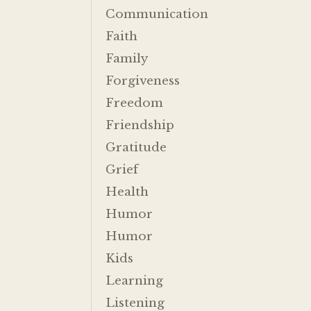
Communication
Faith
Family
Forgiveness
Freedom
Friendship
Gratitude
Grief
Health
Humor
Humor
Kids
Learning
Listening