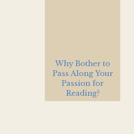
Why Bother to
Pass Along Your
Passion for
Reading?