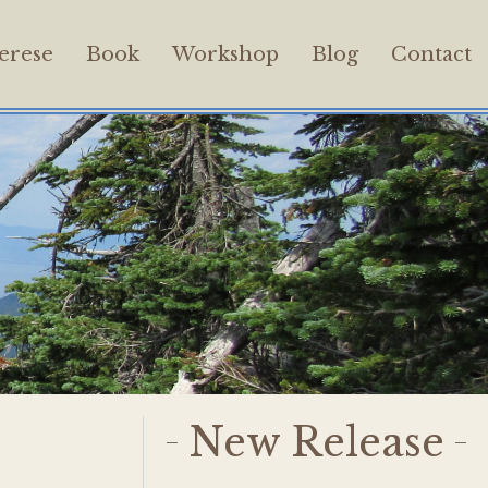
erese
Book
Workshop
Blog
Contact
New Release