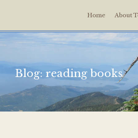
Home
About T
Blog:
reading books