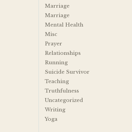
Marriage
Marriage
Mental Health
Misc
Prayer
Relationships
Running
Suicide Survivor
Teaching
Truthfulness
Uncategorized
Writing
Yoga