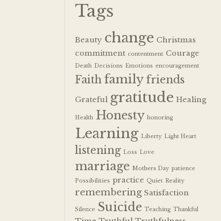
Tags
change
Beauty
Christmas
commitment
Courage
contentment
Death
Decisions
Emotions
encouragement
family
Faith
friends
gratitude
Grateful
Healing
Honesty
Health
honoring
Learning
Liberty
Light Heart
listening
Loss
Love
marriage
Mothers Day
patience
practice
Possibilities
Quiet
Reality
remembering
Satisfaction
Suicide
Silence
Teaching
Thankful