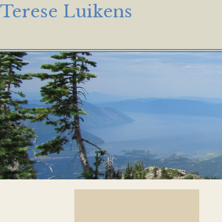
Terese Luikens