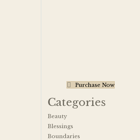
Purchase Now
Categories
Beauty
Blessings
Boundaries