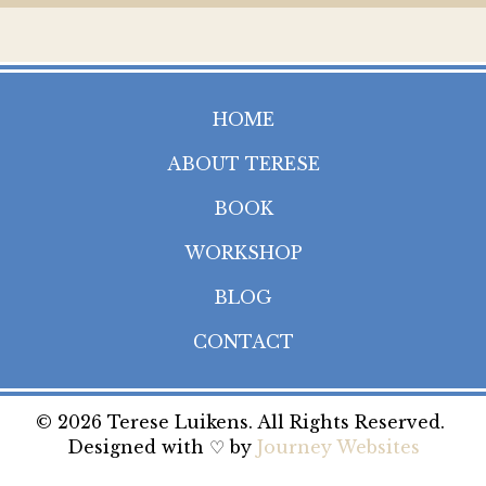
HOME
ABOUT TERESE
BOOK
WORKSHOP
BLOG
CONTACT
© 2026 Terese Luikens. All Rights Reserved.
Designed with ♡ by
Journey Websites