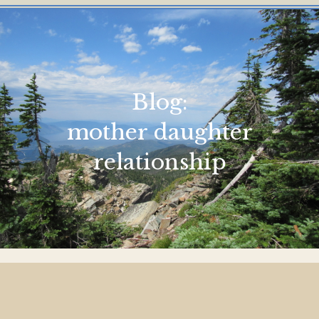
Blog:
mother daughter
relationship