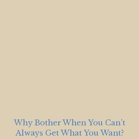
Why Bother When You Can’t
Always Get What You Want?