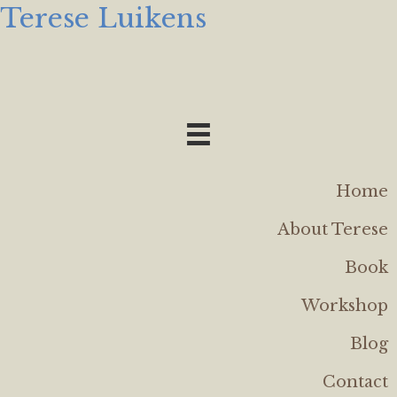
Terese Luikens
Home
About Terese
Book
Workshop
Blog
Contact