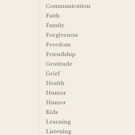
Communication
Faith
Family
Forgiveness
Freedom
Friendship
Gratitude
Grief
Health
Humor
Humor
Kids
Learning
Listening