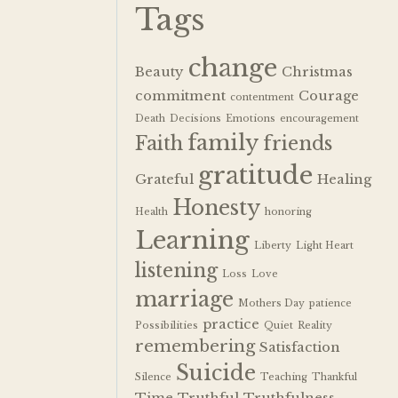
Tags
change
Beauty
Christmas
commitment
Courage
contentment
Death
Decisions
Emotions
encouragement
family
Faith
friends
gratitude
Grateful
Healing
Honesty
Health
honoring
Learning
Liberty
Light Heart
listening
Loss
Love
marriage
Mothers Day
patience
practice
Possibilities
Quiet
Reality
remembering
Satisfaction
Suicide
Silence
Teaching
Thankful