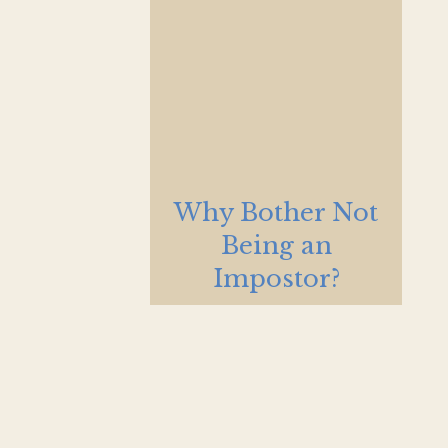
Why Bother Not
Being an
Impostor?