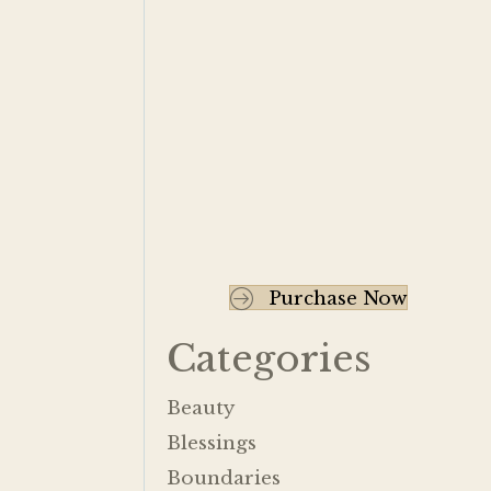
Purchase Now
Categories
Beauty
Blessings
Boundaries