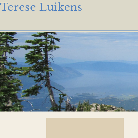
Terese Luikens