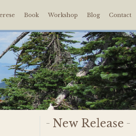
erese
Book
Workshop
Blog
Contact
New Release