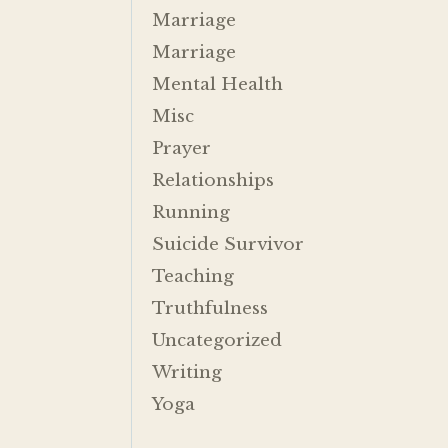
Marriage
Marriage
Mental Health
Misc
Prayer
Relationships
Running
Suicide Survivor
Teaching
Truthfulness
Uncategorized
Writing
Yoga