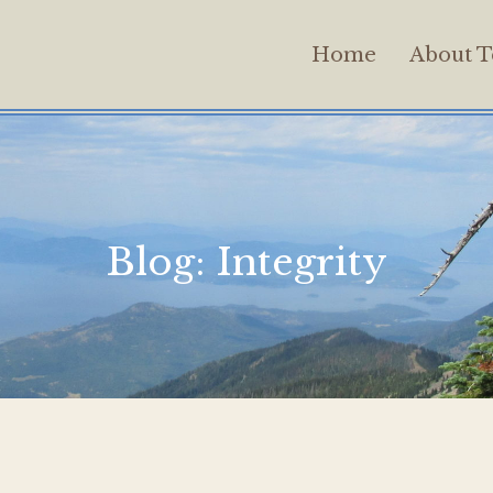
Home
About T
Blog:
Integrity