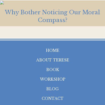
Why Bother Noticing Our Moral
Compass?
HOME
ABOUT TERESE
BOOK
WORKSHOP
BLOG
CONTACT