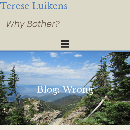
Terese Luikens
Blog:
Wrong