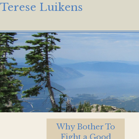
Terese Luikens
Why Bother To
Fight a Good