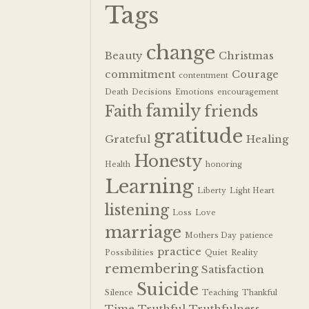
Tags
change
Beauty
Christmas
commitment
Courage
contentment
Death
Decisions
Emotions
encouragement
family
Faith
friends
gratitude
Grateful
Healing
Honesty
Health
honoring
Learning
Liberty
Light Heart
listening
Loss
Love
marriage
Mothers Day
patience
practice
Possibilities
Quiet
Reality
remembering
Satisfaction
Suicide
Silence
Teaching
Thankful