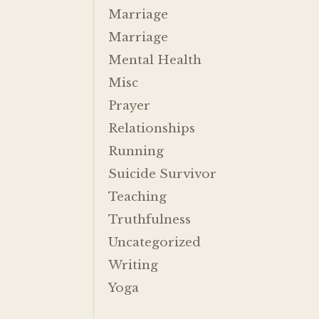
Marriage
Marriage
Mental Health
Misc
Prayer
Relationships
Running
Suicide Survivor
Teaching
Truthfulness
Uncategorized
Writing
Yoga