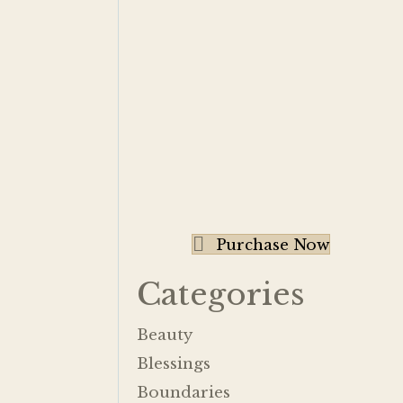
Purchase Now
Categories
Beauty
Blessings
Boundaries