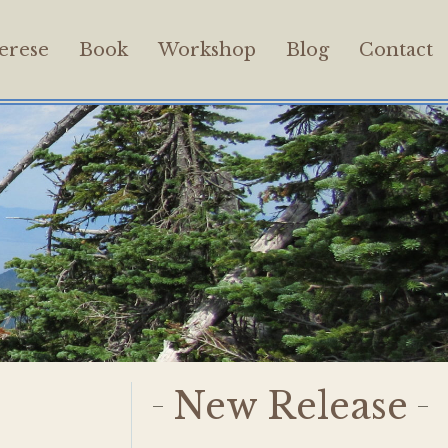
erese
Book
Workshop
Blog
Contact
New Release