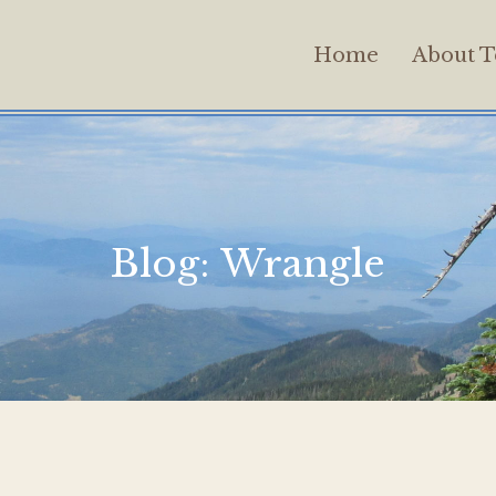
Home
About T
Blog:
Wrangle