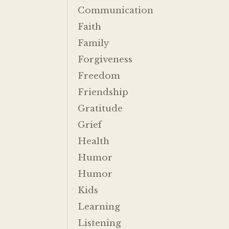
Communication
Faith
Family
Forgiveness
Freedom
Friendship
Gratitude
Grief
Health
Humor
Humor
Kids
Learning
Listening