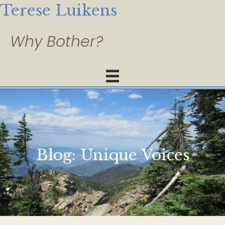
Terese Luikens
Blog:
Unique Voices