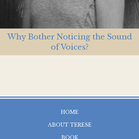
Why Bother Noticing the Sound
of Voices?
HOME
ABOUT TERESE
BOOK