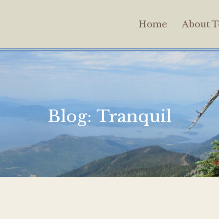
Home
About T
Blog:
Tranquil