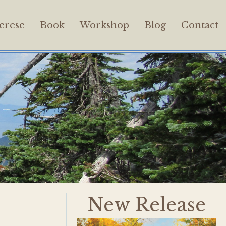
erese
Book
Workshop
Blog
Contact
New Release