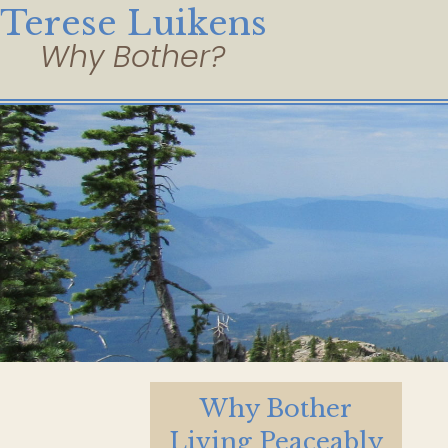
Terese Luikens
Why Bother
Living Peaceably