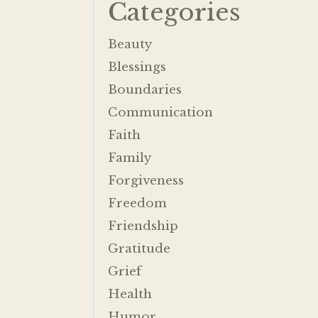
Categories
Beauty
Blessings
Boundaries
Communication
Faith
Family
Forgiveness
Freedom
Friendship
Gratitude
Grief
Health
Humor