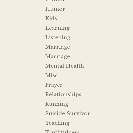
Humor
Kids
Learning
Listening
Marriage
Marriage
Mental Health
Misc
Prayer
Relationships
Running
Suicide Survivor
Teaching
Truthfulness