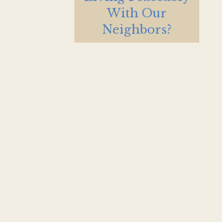
With Our
Neighbors?