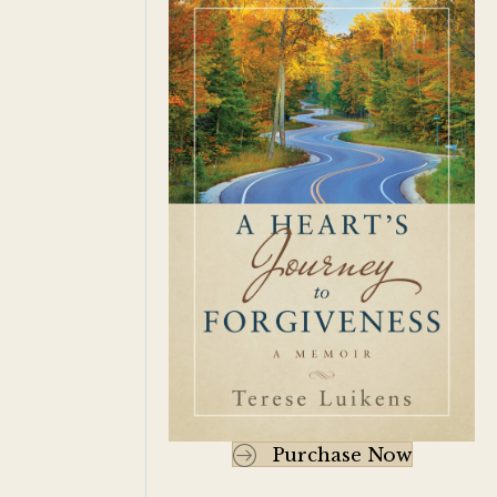
Purchase Now