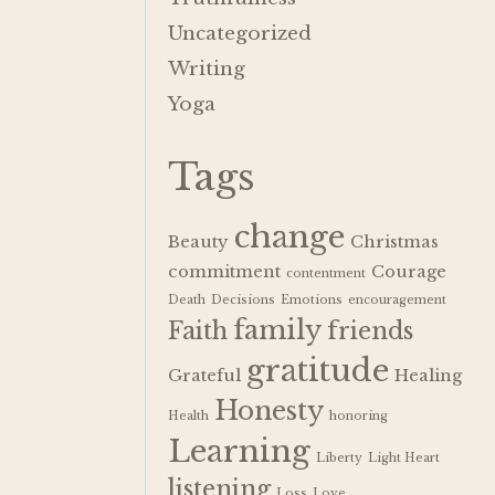
Uncategorized
Writing
Yoga
Tags
change
Beauty
Christmas
commitment
Courage
contentment
Death
Decisions
Emotions
encouragement
family
Faith
friends
gratitude
Grateful
Healing
Honesty
Health
honoring
Learning
Liberty
Light Heart
listening
Loss
Love