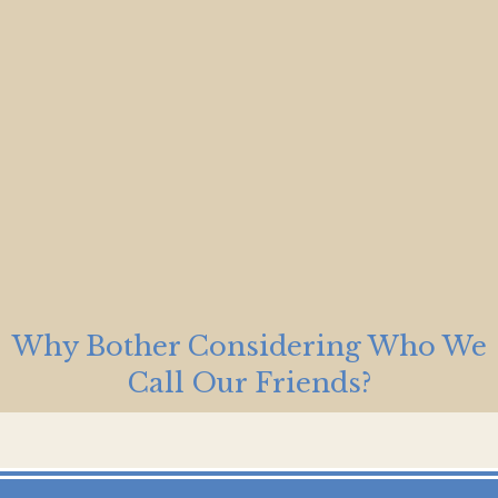
Why Bother Considering Who We
Call Our Friends?