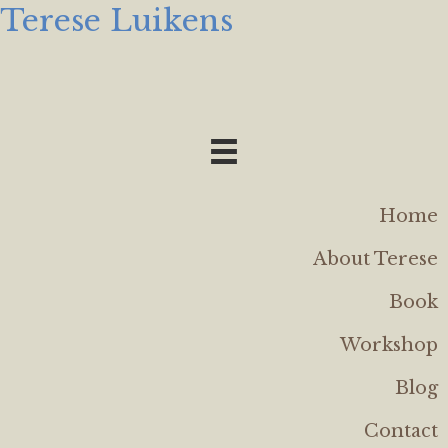
Terese Luikens
Home
About Terese
Book
Workshop
Blog
Contact