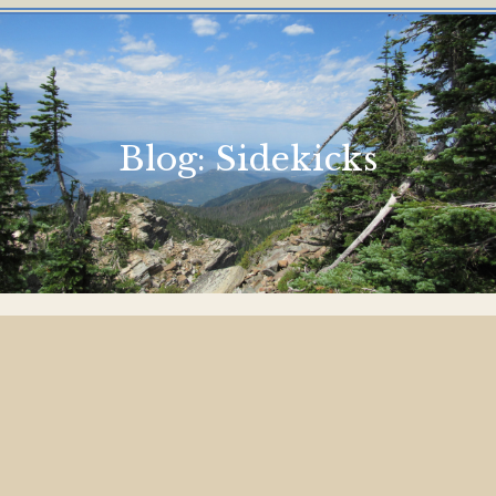
Blog:
Sidekicks