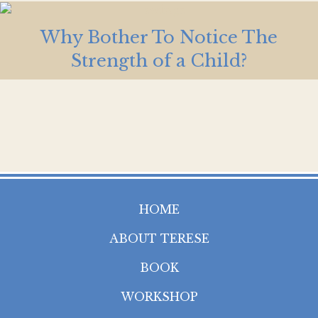
Why Bother To Notice The
Strength of a Child?
HOME
ABOUT TERESE
BOOK
WORKSHOP