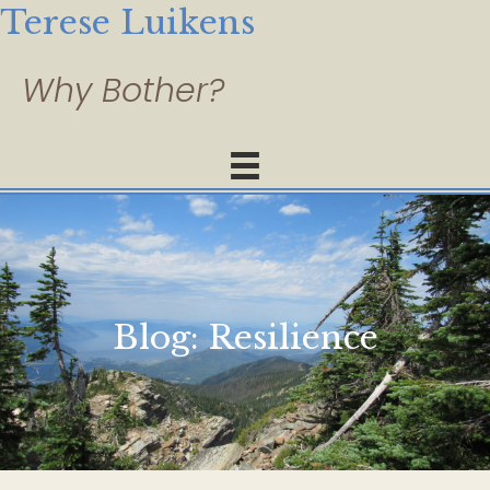
Terese Luikens
Blog:
Resilience