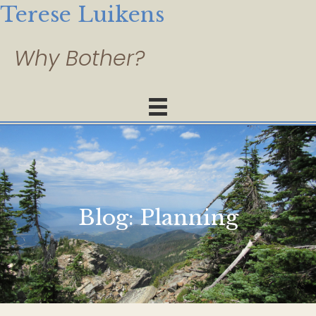
Terese Luikens
Blog:
Planning