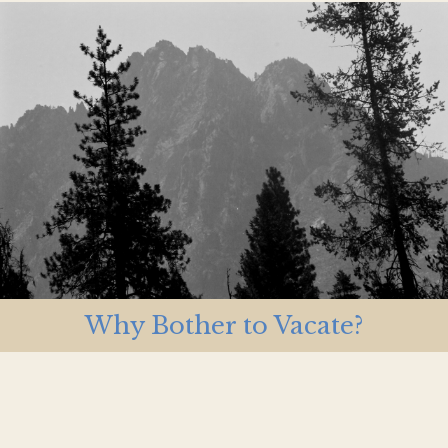
Why Bother to Vacate?