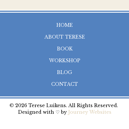
HOME
ABOUT TERESE
BOOK
WORKSHOP
BLOG
CONTACT
© 2026 Terese Luikens. All Rights Reserved.
Designed with ♡ by
Journey Websites