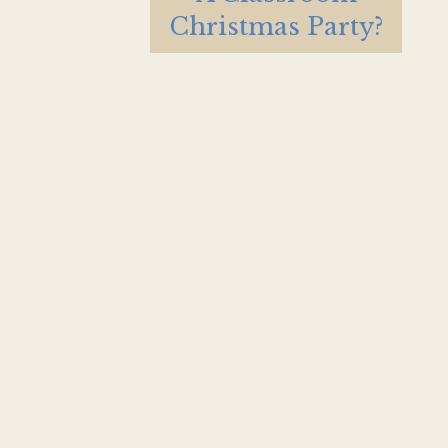
Christmas Party?