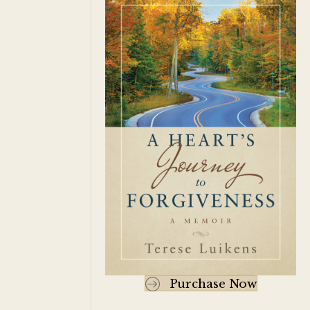
Purchase Now