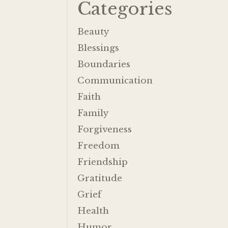
Categories
Beauty
Blessings
Boundaries
Communication
Faith
Family
Forgiveness
Freedom
Friendship
Gratitude
Grief
Health
Humor