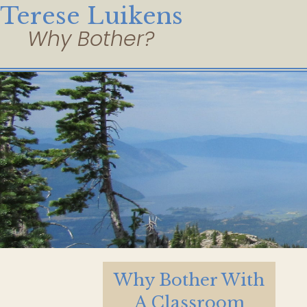
Terese Luikens
Why Bother With
A Classroom