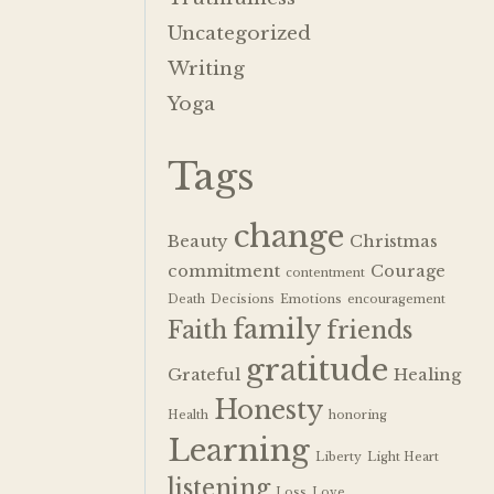
Uncategorized
Writing
Yoga
Tags
change
Beauty
Christmas
commitment
Courage
contentment
Death
Decisions
Emotions
encouragement
family
Faith
friends
gratitude
Grateful
Healing
Honesty
Health
honoring
Learning
Liberty
Light Heart
listening
Loss
Love