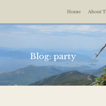
Home
About T
Blog:
party