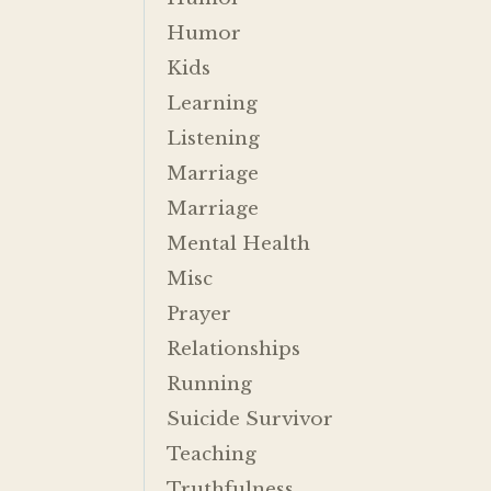
Humor
Kids
Learning
Listening
Marriage
Marriage
Mental Health
Misc
Prayer
Relationships
Running
Suicide Survivor
Teaching
Truthfulness