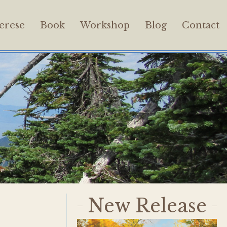
erese
Book
Workshop
Blog
Contact
New Release