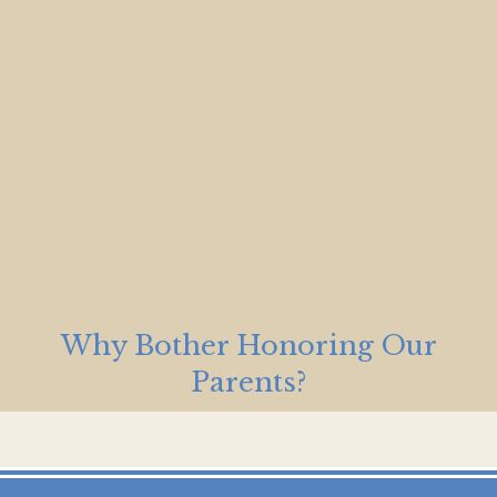
Why Bother Honoring Our
Parents?