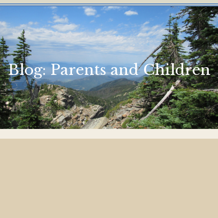
Blog:
Parents and Children