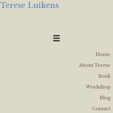
Terese Luikens
Home
About Terese
Book
Workshop
Blog
Contact