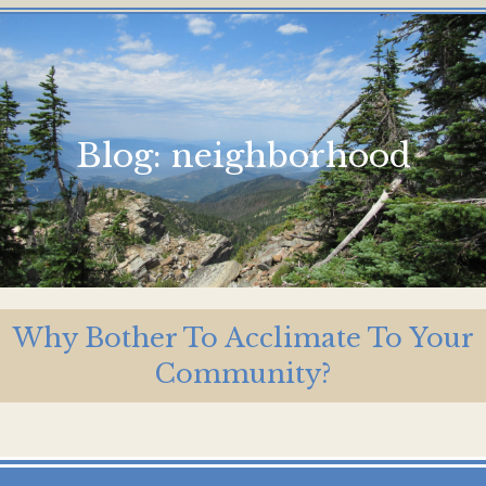
Blog:
neighborhood
Why Bother To Acclimate To Your
Community?