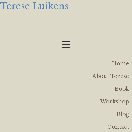
Terese Luikens
Home
About Terese
Book
Workshop
Blog
Contact