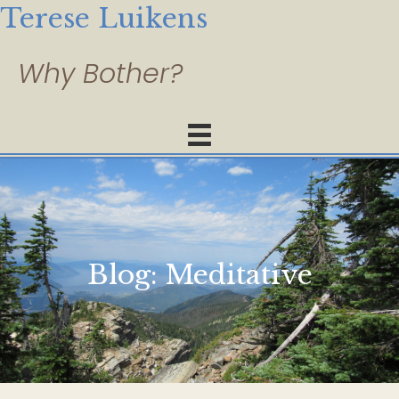
Terese Luikens
Blog:
Meditative