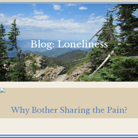
Blog:
Loneliness
Why Bother Sharing the Pain?