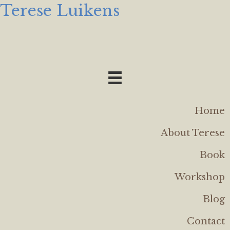
Terese Luikens
Home
About Terese
Book
Workshop
Blog
Contact