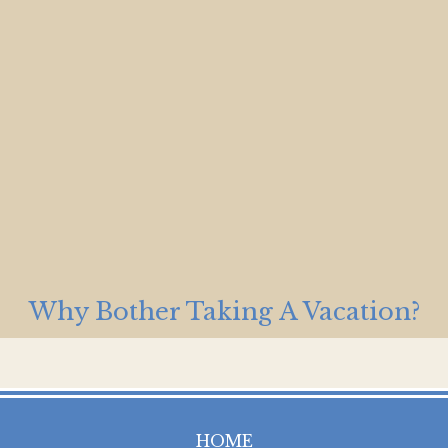
Why Bother Taking A Vacation?
HOME