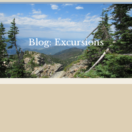
Blog:
Excursions