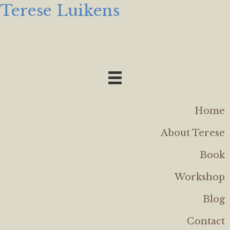
Terese Luikens
Home
About Terese
Book
Workshop
Blog
Contact