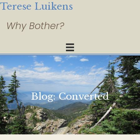
Terese Luikens
Blog:
Converted