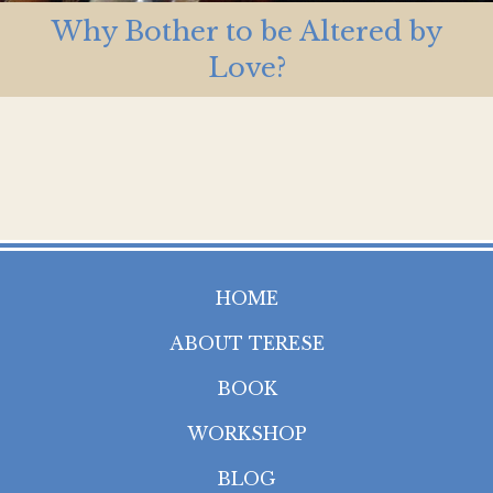
Why Bother to be Altered by
Love?
HOME
ABOUT TERESE
BOOK
WORKSHOP
BLOG