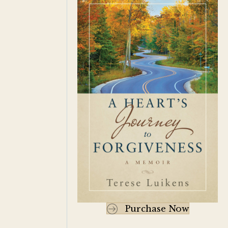
Purchase Now