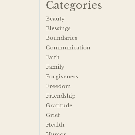
Categories
Beauty
Blessings
Boundaries
Communication
Faith
Family
Forgiveness
Freedom
Friendship
Gratitude
Grief
Health
Humor