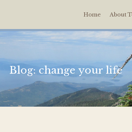
Home
About T
Blog:
change your life