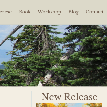
erese
Book
Workshop
Blog
Contact
New Release