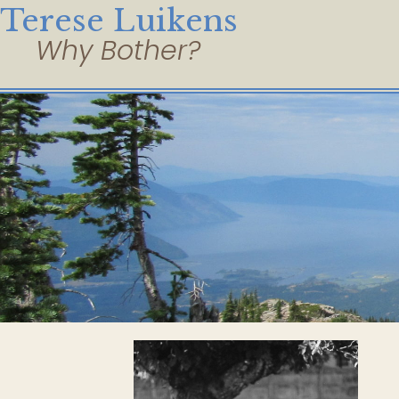
Terese Luikens