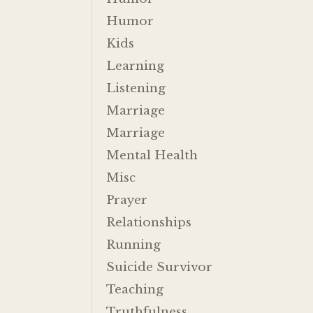
Humor
Kids
Learning
Listening
Marriage
Marriage
Mental Health
Misc
Prayer
Relationships
Running
Suicide Survivor
Teaching
Truthfulness