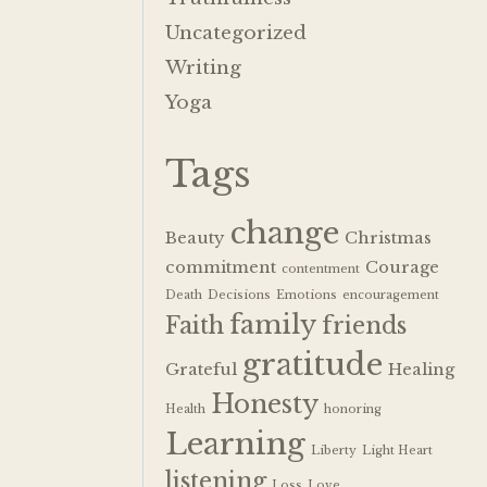
Uncategorized
Writing
Yoga
Tags
change
Beauty
Christmas
commitment
Courage
contentment
Death
Decisions
Emotions
encouragement
family
Faith
friends
gratitude
Grateful
Healing
Honesty
Health
honoring
Learning
Liberty
Light Heart
listening
Loss
Love