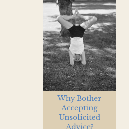
Why Bother
Accepting
Unsolicited
Advice?