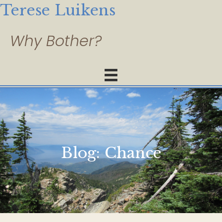
Terese Luikens
Blog:
Chance