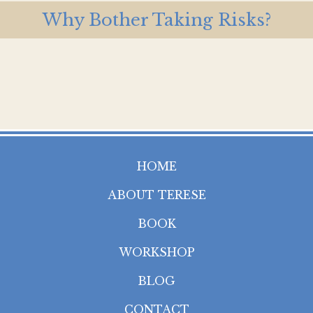
Why Bother Taking Risks?
HOME
ABOUT TERESE
BOOK
WORKSHOP
BLOG
CONTACT