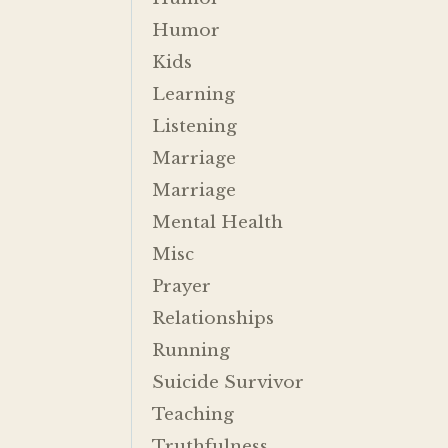
Humor
Kids
Learning
Listening
Marriage
Marriage
Mental Health
Misc
Prayer
Relationships
Running
Suicide Survivor
Teaching
Truthfulness