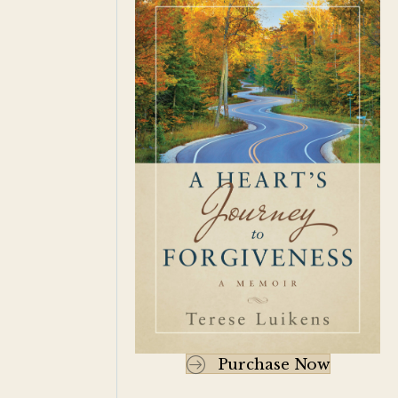
Purchase Now