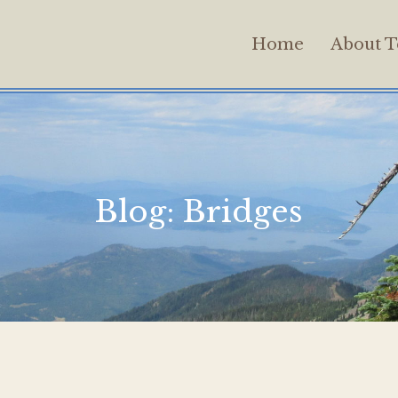
Home
About T
Blog:
Bridges