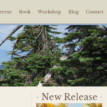
erese
Book
Workshop
Blog
Contact
New Release