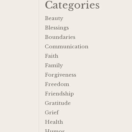
Categories
Beauty
Blessings
Boundaries
Communication
Faith
Family
Forgiveness
Freedom
Friendship
Gratitude
Grief
Health
Humor