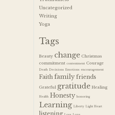
Uncategorized
Writing
Yoga
Tags
change
Beauty
Christmas
commitment
Courage
contentment
Death
Decisions
Emotions
encouragement
family
Faith
friends
gratitude
Grateful
Healing
Honesty
Health
honoring
Learning
Liberty
Light Heart
listening
Loss
Love