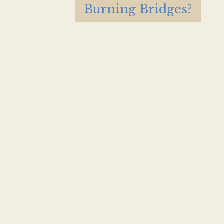
Burning Bridges?