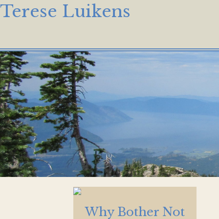
Terese Luikens
Why Bother Not