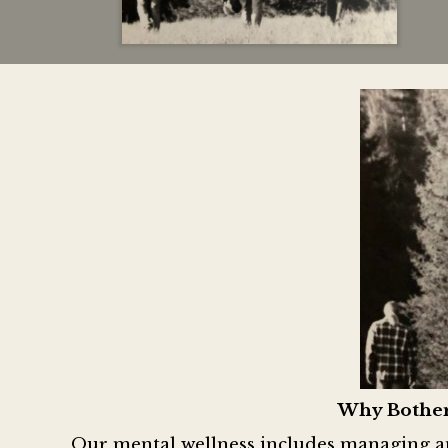
Why Bother
Our mental wellness includes managing and