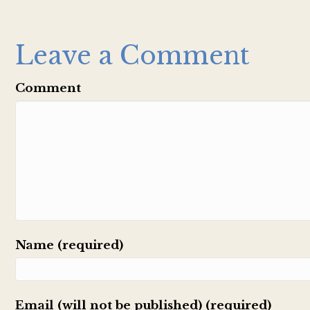
Leave a Comment
Comment
Name (required)
Email (will not be published) (required)