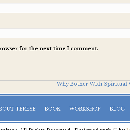
browser for the next time I comment.
Why Bother With Spiritual 
BOUT TERESE
BOOK
WORKSHOP
BLOG