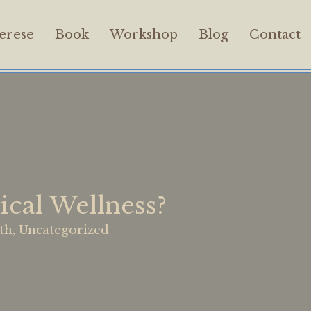
erese
Book
Workshop
Blog
Contact
cal Wellness?
th
,
Uncategorized