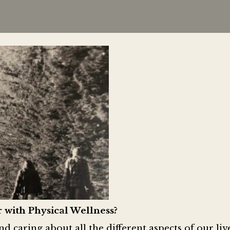
 with Physical Wellness?
 caring about all the different aspects of our li