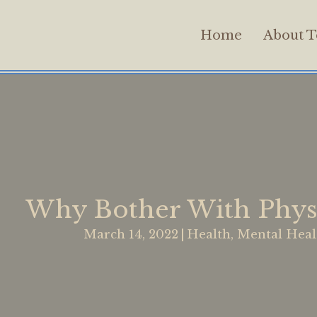
Home
About T
Why Bother With Physi
March 14, 2022
|
Health
,
Mental Heal