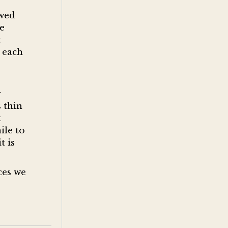
owed
e
t
 each
w
s thin
t
ile to
t is
ces we