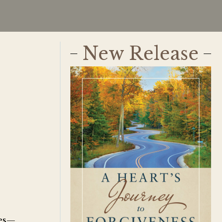
New Release
ves—