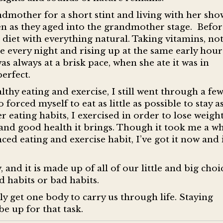
ndmother for a short stint and living with her sh
n as they aged into the grandmother stage. Befor
diet with everything natural. Taking vitamins, no
e every night and rising up at the same early hour
s always at a brisk pace, when she ate it was in
erfect.
thy eating and exercise, I still went through a fe
forced myself to eat as little as possible to stay a
r eating habits, I exercised in order to lose weigh
e and good health it brings. Though it took me a wh
ed eating and exercise habit, I’ve got it now and i
, and it is made up of all of our little and big choi
 habits or bad habits.
y get one body to carry us through life. Staying
be up for that task.