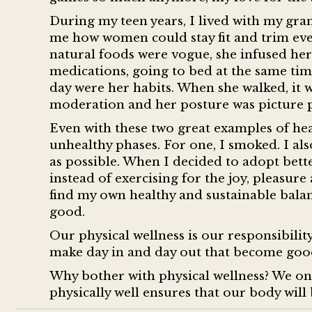
During my teen years, I lived with my gra
me how women could stay fit and trim eve
natural foods were vogue, she infused her 
medications, going to bed at the same tim
day were her habits. When she walked, it wa
moderation and her posture was picture p
Even with these two great examples of heal
unhealthy phases. For one, I smoked. I also 
as possible. When I decided to adopt bette
instead of exercising for the joy, pleasur
find my own healthy and sustainable balanc
good.
Our physical wellness is our responsibility
make day in and day out that become good
Why bother with physical wellness? We onl
physically well ensures that our body will 