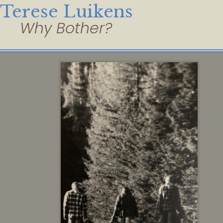
Terese Luikens