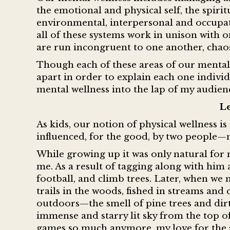
the emotional and physical self, the spiritua
environmental, interpersonal and occupat
all of these systems work in unison with on
are run incongruent to one another, chao
Though each of these areas of our mental 
apart in order to explain each one individ
mental wellness into the lap of my audie
Le
As kids, our notion of physical wellness i
influenced, for the good, by two people
While growing up it was only natural for
me. As a result of tagging along with him 
football, and climb trees. Later, when we
trails in the woods, fished in streams and
outdoors—the smell of pine trees and dirt
immense and starry lit sky from the top o
games so much anymore, my love for the 