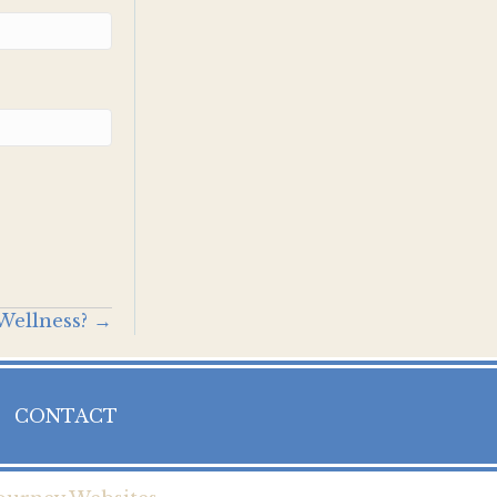
Wellness? →
CONTACT