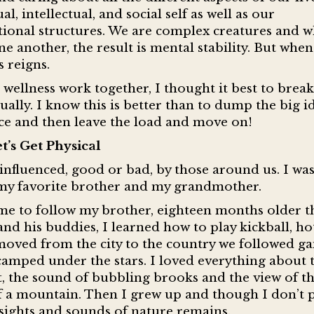
l, intellectual, and social self as well as our
ional structures. We are complex creatures and 
e another, the result is mental stability. But when
s reigns.
wellness work together, I thought it best to brea
ually. I know this is better than to dump the big i
nce and then leave the load and move on!
t’s Get Physical
s influenced, good or bad, by those around us. I wa
—my favorite brother and my grandmother.
 me to follow my brother, eighteen months older t
and his buddies, I learned how to play kickball, ho
 moved from the city to the country we followed g
 camped under the stars. I loved everything about 
, the sound of bubbling brooks and the view of t
f a mountain. Then I grew up and though I don’t 
sights and sounds of nature remains.