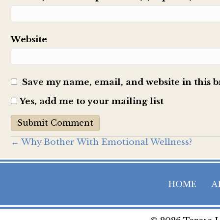
Website
Save my name, email, and website in this 
Yes, add me to your mailing list
Posts
← Why Bother With Emotional Wellness?
navigation
HOME
A