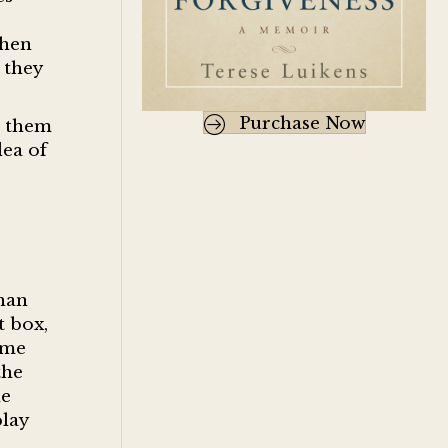
when
 they
Purchase Now
k them
dea of
s
han
t box,
ame
the
he
play