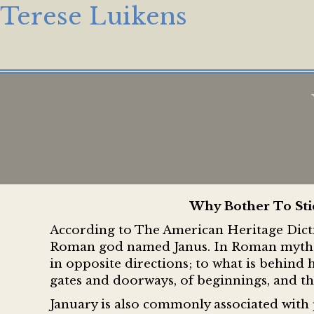
Terese Luikens
Why Bother To Sti
According to The American Heritage Dicti
Roman god named Janus. In Roman mytholo
in opposite directions; to what is behind
gates and doorways, of beginnings, and th
January is also commonly associated with 