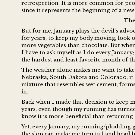
retrospection. It is more common for peo
since it represents the beginning of a new 
The
But for me, January plays the devil’s advoc
for years; to keep my body moving, look o
more vegetables than chocolate. But when 
I have to ask myself as I do every January
the hardest and least favorite month of t
The weather alone makes me want to take sh
Nebraska, South Dakota and Colorado, it r
mixture that resembles wet cement, forms. 
in.
Back when I made that decision to keep my
years, even though my running has turned 
know it is more beneficial than returning
Yet, every January, my running/plodding ge
the slop can make me turn tail and head b