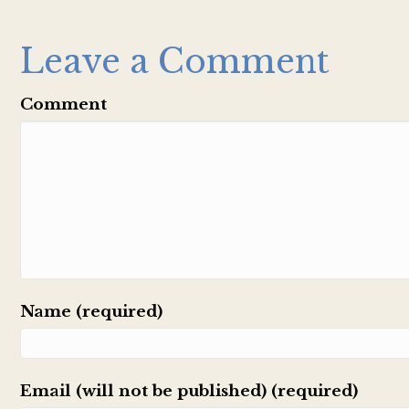
Leave a Comment
Comment
Name (required)
Email (will not be published) (required)