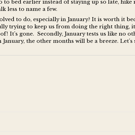
o to bed earlier instead of staying up so late, hik
alk less to name a few.
lved to do, especially in January? It is worth it be
lly trying to keep us from doing the right thing, i
oof! It’s gone. Secondly, January tests us like no ot
 January, the other months will be a breeze. Let’s 