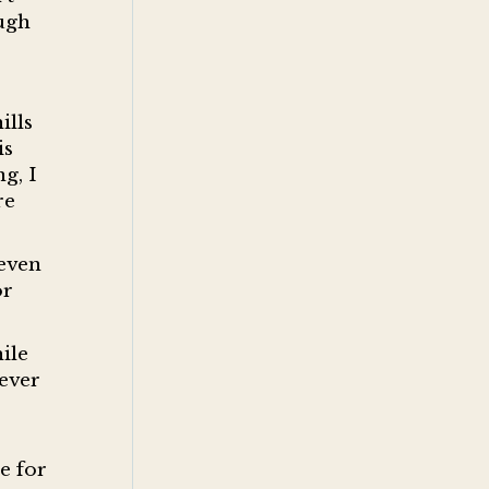
ough
ills
is
g, I
re
 even
or
ile
ever
e for