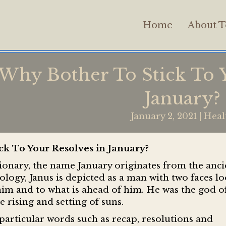
Home
About T
Why Bother To Stick To Y
January?
January 2, 2021
|
Heal
ck To Your Resolves in January?
onary, the name January originates from the anci
gy, Janus is depicted as a man with two faces l
 him and to what is ahead of him. He was the god o
e rising and setting of suns.
particular words such as recap, resolutions and