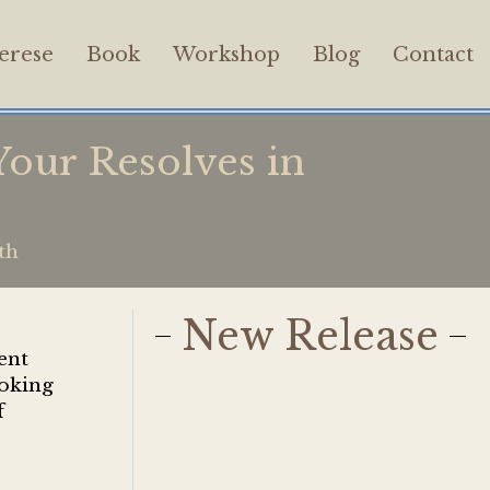
erese
Book
Workshop
Blog
Contact
our Resolves in
th
New Release
ent
ooking
f