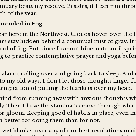
nuary beats my resolve. Besides, if I can run thr
h of the year.
hrouded in Fog
ear here in the Northwest. Clouds hover over the h
ars stay hidden behind a continual mist of gray. It 
d of fog. But, since I cannot hibernate until sprin
ng to practice contemplative prayer and yoga befo
e alarm, rolling over and going back to sleep. And
o my old ways, I don’t let those thoughts linger f
he temptation of pulling the blankets over my head.
mind from running away with anxious thoughts wh
dy. Then I have the stamina to move through what
n or gloom. Keeping good ol habits in place, even in
am better for doing them than for not.
d wet blanket over any of our best resolutions mad