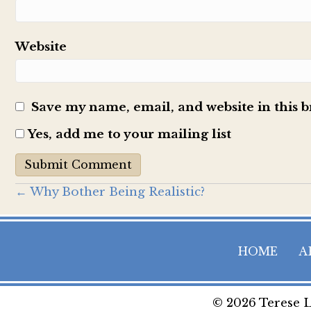
Website
Save my name, email, and website in this 
Yes, add me to your mailing list
Posts
← Why Bother Being Realistic?
navigation
HOME
A
© 2026 Terese L