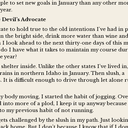
ple to set new goals in January than any other mo
year.
 Devil’s Advocate
ate to hold true to the old intentions I’ve had in 
n the bright side, drink more water than wine and
I look ahead to the next thirty-one days of this 
; do I have what it takes to maintain my course du
he year?
elter inside. Unlike the other states I’ve lived in,
ains in northern Idaho in January. Then slush, a
It is difficult enough to drive through let alone 
 body moving, I started the habit of jogging. Ove
into more of a plod, I keep it up anyway because 
 to my previous habit of not running.
ts challenged by the slush in my path. Just lookin
ack home. But I don’t because I know that if I don