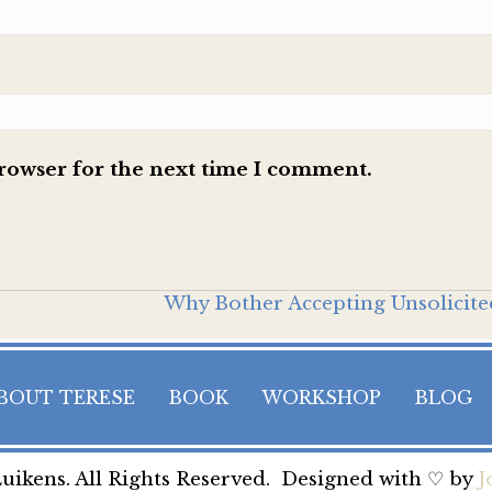
browser for the next time I comment.
Why Bother Accepting Unsolicite
BOUT TERESE
BOOK
WORKSHOP
BLOG
uikens. All Rights Reserved. Designed with ♡ by
J