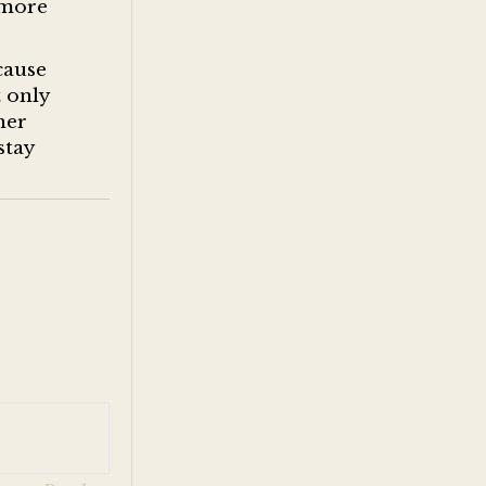
e more
cause
t only
her
stay