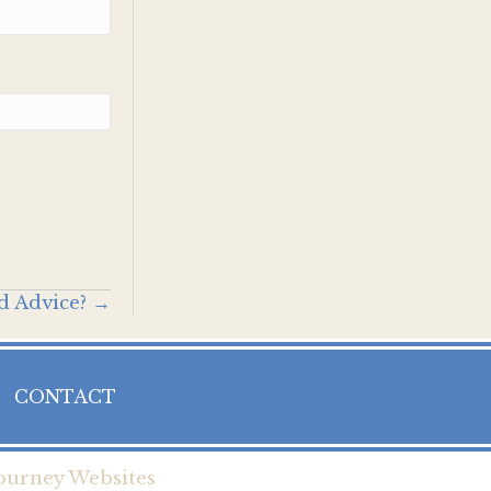
d Advice? →
CONTACT
ourney Websites