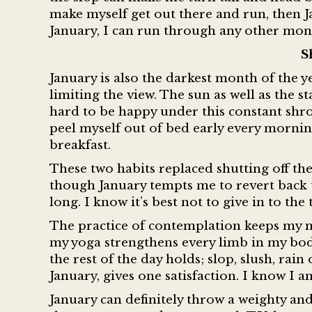
make myself get out there and run, then Ja
January, I can run through any other mont
S
January is also the darkest month of the y
limiting the view. The sun as well as the st
hard to be happy under this constant shrou
peel myself out of bed early every morni
breakfast.
These two habits replaced shutting off th
though January tempts me to revert back t
long. I know it’s best not to give in to t
The practice of contemplation keeps my 
my yoga strengthens every limb in my bo
the rest of the day holds; slop, slush, rai
January, gives one satisfaction. I know I 
January can definitely throw a weighty an