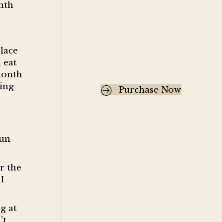
nth
place
 eat
month
ring
Purchase Now
run
r the
I
g at
’t