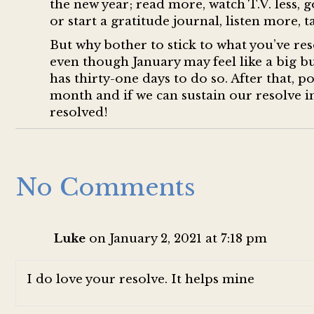
the new year; read more, watch T.V. less, g
or start a gratitude journal, listen more, t
But why bother to stick to what you’ve reso
even though January may feel like a big bu
has thirty-one days to do so. After that, p
month and if we can sustain our resolve in
resolved!
No Comments
Luke
on January 2, 2021 at 7:18 pm
I do love your resolve. It helps mine