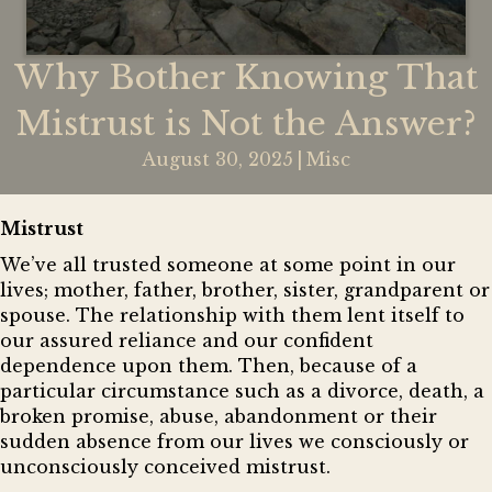
Why Bother Knowing That
Mistrust is Not the Answer?
August 30, 2025
|
Misc
Mistrust
We’ve all trusted someone at some point in our
lives; mother, father, brother, sister, grandparent or
spouse. The relationship with them lent itself to
our assured reliance and our confident
dependence upon them. Then, because of a
particular circumstance such as a divorce, death, a
broken promise, abuse, abandonment or their
sudden absence from our lives we consciously or
unconsciously conceived mistrust.