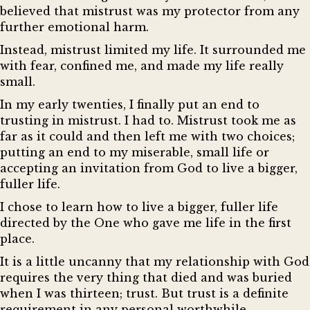
believed that mistrust was my protector from any
further emotional harm.
Instead, mistrust limited my life. It surrounded me
with fear, confined me, and made my life really
small.
In my early twenties, I finally put an end to
trusting in mistrust. I had to. Mistrust took me as
far as it could and then left me with two choices;
putting an end to my miserable, small life or
accepting an invitation from God to live a bigger,
fuller life.
I chose to learn how to live a bigger, fuller life
directed by the One who gave me life in the first
place.
It is a little uncanny that my relationship with God
requires the very thing that died and was buried
when I was thirteen; trust. But trust is a definite
requirement in any personal worthwhile