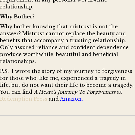
relationship.
Why Bother?
Why bother knowing that mistrust is not the
answer? Mistrust cannot replace the beauty and
benefits that accompany a trusting relationship.
Only assured reliance and confident dependence
produce worthwhile, beautiful and beneficial
relationships.
P.
S. I wrote the story of my journey to forgiveness
for those who, like me, experienced a tragedy in
life, but do not want their life to become a tragedy.
You can find
A Heart’s Journey To Forgiveness
at
Redemption Press
and
Amazon
.