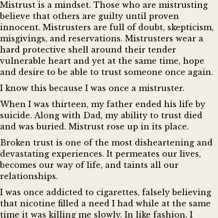
Mistrust is a mindset. Those who are mistrusting
believe that others are guilty until proven
innocent. Mistrusters are full of doubt, skepticism,
misgivings, and reservations. Mistrusters wear a
hard protective shell around their tender
vulnerable heart and yet at the same time, hope
and desire to be able to trust someone once again.
I know this because I was once a mistruster.
When I was thirteen, my father ended his life by
suicide. Along with Dad, my ability to trust died
and was buried. Mistrust rose up in its place.
Broken trust is one of the most disheartening and
devastating experiences. It permeates our lives,
becomes our way of life, and taints all our
relationships.
I was once addicted to cigarettes, falsely believing
that nicotine filled a need I had while at the same
time it was killing me slowly. In like fashion, I