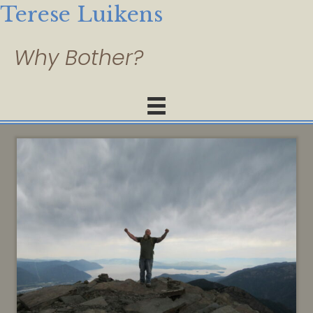
Terese Luikens