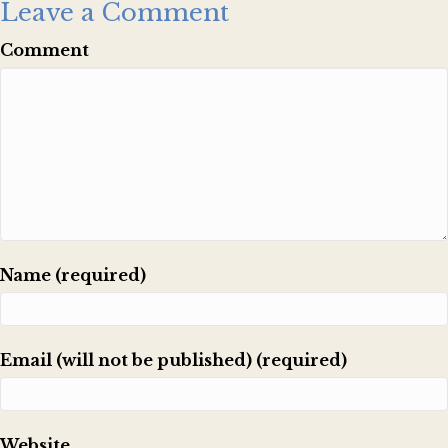
Leave a Comment
Comment
Name (required)
Email (will not be published) (required)
Website