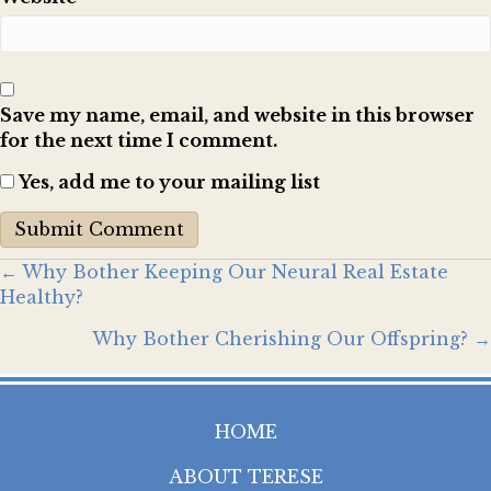
Save my name, email, and website in this browser
for the next time I comment.
Yes, add me to your mailing list
Posts
← Why Bother Keeping Our Neural Real Estate
Healthy?
navigation
Why Bother Cherishing Our Offspring? →
HOME
ABOUT TERESE