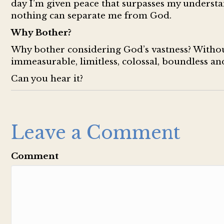
day I’m given peace that surpasses my understa
nothing can separate me from God.
Why Bother?
Why bother considering God’s vastness? Without
immeasurable, limitless, colossal, boundless a
Can you hear it?
Leave a Comment
Comment