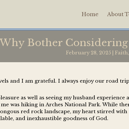
Home
About T
Why Bother Considering 
February 28, 2025
|
Faith
ls and I am grateful. I always enjoy our road tri
pleasure as well as seeing my husband experience 
r me was hiking in Arches National Park. While the
ongous red rock landscape, my heart stirred with 
lable, and inexhaustible goodness of God.