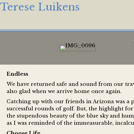
Terese Luikens
Endless
We have returned safe and sound from our trave
also glad when we arrive home once again.
Catching up with our friends in Arizona was a 
successful rounds of golf. But, the highlight fo
the stupendous beauty of the blue sky and hum
as I was reminded of the immeasurable, incalcu
Choose Life