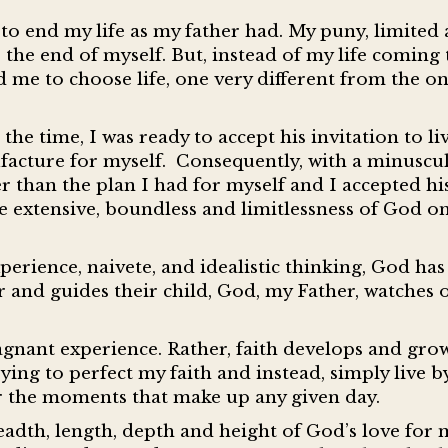
 to end my life as my father had. My puny, limited
he end of myself. But, instead of my life coming t
me to choose life, one very different from the on
e time, I was ready to accept his invitation to li
nufacture for myself. Consequently, with a minusc
ter than the plan I had for myself and I accepted hi
the extensive, boundless and limitlessness of God on
perience, naivete, and idealistic thinking, God ha
 and guides their child, God, my Father, watches
stagnant experience. Rather, faith develops and grow
ying to perfect my faith and instead, simply live by
r the moments that make up any given day.
eadth, length, depth and height of God’s love for 