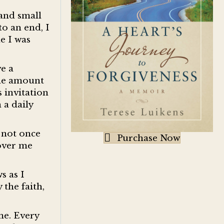
 and small
o an end, I
e I was
ve a
ule amount
s invitation
 a daily
s not once
Purchase Now
 over me
s as I
 the faith,
me. Every