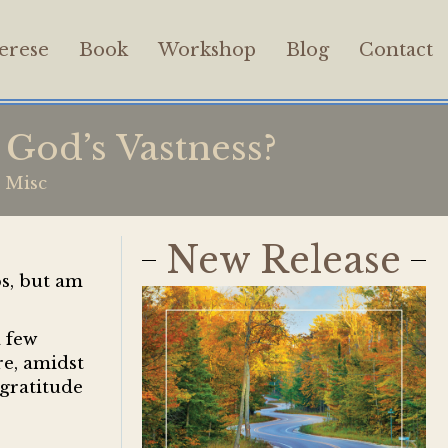
erese
Book
Workshop
Blog
Contact
God’s Vastness?
,
Misc
New Release
ps, but am
a few
re, amidst
gratitude