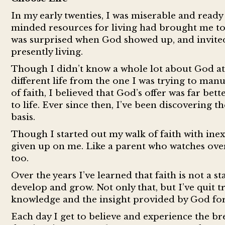
In my early twenties, I was miserable and ready
minded resources for living had brought me to t
was surprised when God showed up, and invited 
presently living.
Though I didn’t know a whole lot about God at th
different life from the one I was trying to ma
of faith, I believed that God’s offer was far bet
to life. Ever since then, I’ve been discovering 
basis.
Though I started out my walk of faith with inex
given up on me. Like a parent who watches over
too.
Over the years I’ve learned that faith is not a 
develop and grow. Not only that, but I’ve quit tr
knowledge and the insight provided by God fo
Each day I get to believe and experience the br