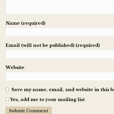
Name (required)
Email (will not be published) (required)
Website
Save my name, email, and website in this 
Yes, add me to your mailing list