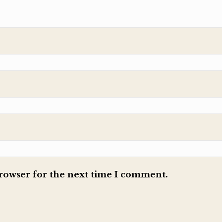
browser for the next time I comment.