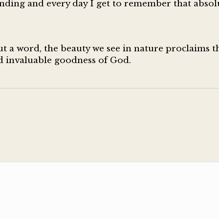
nding and every day I get to remember that absol
 a word, the beauty we see in nature proclaims th
nd invaluable goodness of God.