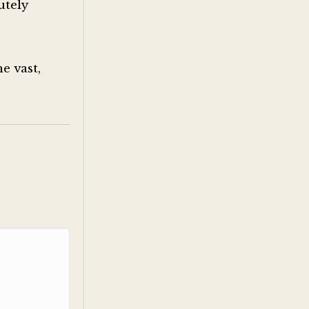
utely
e vast,