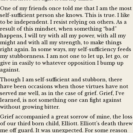
One of my friends once told me that I am the most
self-sufficient person she knows. This is true. I like
to be independent. I resist relying on others. As a
result of this mindset, when something “bad”
happens, I will try with all my power, with all my
might and with all my strength, to make things
right again. In some ways, my self-sufficiency feeds
my stubbornness. I am not one to let up, let go, or
give in easily to whatever opposition I bump up
against.
Though I am self-sufficient and stubborn, there
have been occasions when those virtues have not
served me well, as in the case of grief. Grief, I’ve
learned, is not something one can fight against
without growing bitter.
Grief accompanied a great sorrow of mine, the loss
of our third born child, Elliott. Elliott’s death threw
me off guard. It was unexpected. For some reason