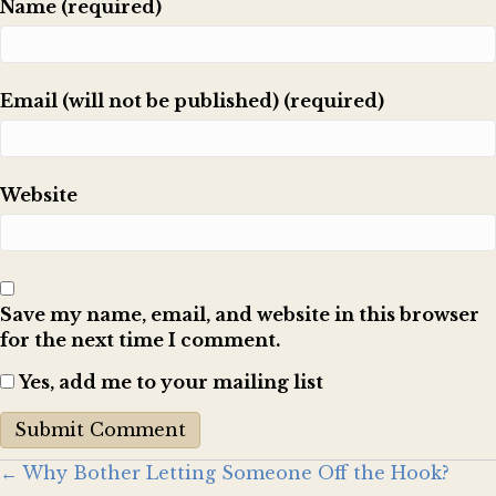
Name (required)
Email (will not be published) (required)
Website
Save my name, email, and website in this browser
for the next time I comment.
Yes, add me to your mailing list
Posts
← Why Bother Letting Someone Off the Hook?