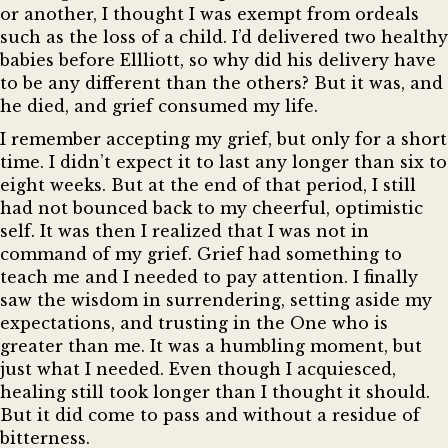
or another, I thought I was exempt from ordeals
such as the loss of a child. I’d delivered two healthy
babies before Ellliott, so why did his delivery have
to be any different than the others? But it was, and
he died, and grief consumed my life.
I remember accepting my grief, but only for a short
time. I didn’t expect it to last any longer than six to
eight weeks. But at the end of that period, I still
had not bounced back to my cheerful, optimistic
self. It was then I realized that I was not in
command of my grief. Grief had something to
teach me and I needed to pay attention. I finally
saw the wisdom in surrendering, setting aside my
expectations, and trusting in the One who is
greater than me. It was a humbling moment, but
just what I needed. Even though I acquiesced,
healing still took longer than I thought it should.
But it did come to pass and without a residue of
bitterness.