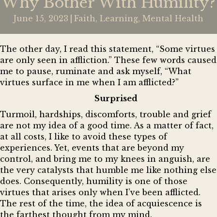
Why Bother With Humility?
June 15, 2023
|
Faith
,
Learning
,
Mental Health
The other day, I read this statement, “Some virtues
are only seen in affliction.” These few words caused
me to pause, ruminate and ask myself, “What
virtues surface in me when I am afflicted?”
Surprised
Turmoil, hardships, discomforts, trouble and grief
are not my idea of a good time. As a matter of fact,
at all costs, I like to avoid these types of
experiences. Yet, events that are beyond my
control, and bring me to my knees in anguish, are
the very catalysts that humble me like nothing else
does. Consequently, humility is one of those
virtues that arises only when I’ve been afflicted.
The rest of the time, the idea of acquiescence is
the farthest thought from my mind.