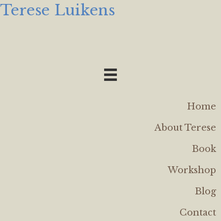
Terese Luikens
Home
About Terese
Book
Workshop
Blog
Contact