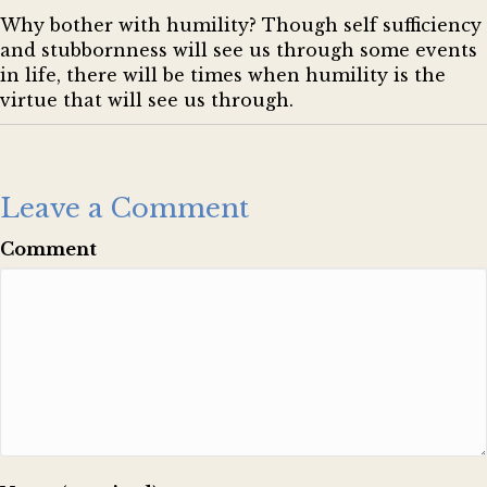
Why bother with humility? Though self sufficiency
and stubbornness will see us through some events
in life, there will be times when humility is the
virtue that will see us through.
Leave a Comment
Comment