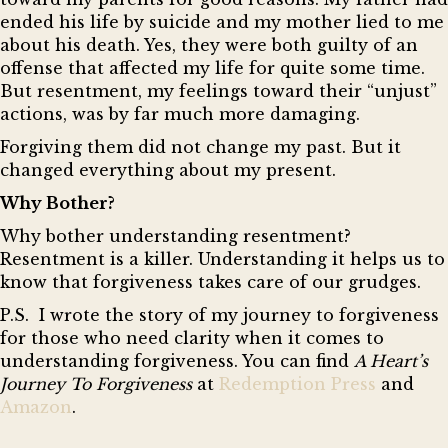
ended his life by suicide and my mother lied to me
about his death. Yes, they were both guilty of an
offense that affected my life for quite some time.
But resentment, my feelings toward their “unjust”
actions, was by far much more damaging.
Forgiving them did not change my past. But it
changed everything about my present.
Why Bother?
Why bother understanding resentment?
Resentment is a killer. Understanding it helps us to
know that forgiveness takes care of our grudges.
P.
S. I wrote the story of my journey to forgiveness
for those who need clarity when it comes to
understanding forgiveness. You can find
A Heart’s
Journey To Forgiveness
at
Redemption Press
and
Amazon
.