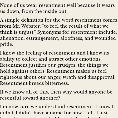
None of us wear resentment well because it wears
us down, from the inside out.
A simple definition for the word resentment comes
from Mr. Webster: “to feel the result of what we
think is unjust.” Synonyms for resentment include;
alienation, estrangement, aloofness, and wounded
pride.
I know the feeling of resentment and I know its
ability to collect and attract other emotions.
Resentment justifies our grudges; the things we
hold against others. Resentment makes us feel
righteous about our anger, wrath and disapproval.
Resentment breeds bitterness.
If we know all of this, then why would anyone be
resentful toward another?
I’m now sure we understand resentment. I know I
didn’t. I didn’t have a name for how I felt. I just