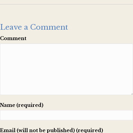
Leave a Comment
Comment
Name (required)
Email (will not be published) (required)