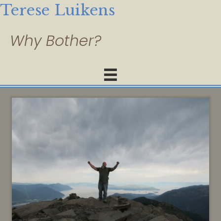
Terese Luikens