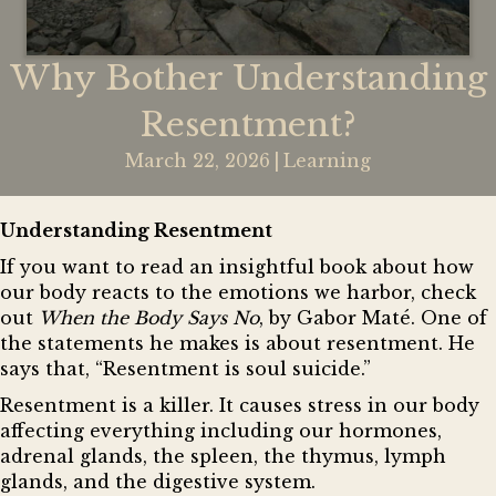
Why Bother Understanding
Resentment?
March 22, 2026
|
Learning
Understanding Resentment
If you want to read an insightful book about how
our body reacts to the emotions we harbor, check
out
When the Body Says No
, by
Gabor Maté
. One of
the statements he makes is about resentment. He
says that, “Resentment is soul suicide.”
Resentment is a killer. It causes stress in our body
affecting everything including our hormones,
adrenal glands, the spleen, the thymus, lymph
glands, and the digestive system.