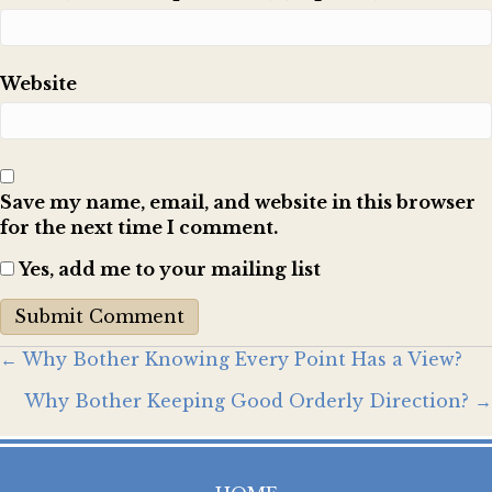
Website
Save my name, email, and website in this browser
for the next time I comment.
Yes, add me to your mailing list
Posts
← Why Bother Knowing Every Point Has a View?
Why Bother Keeping Good Orderly Direction? →
navigation