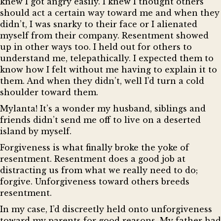
knew I got angry easily. I knew I thought others
should act a certain way toward me and when they
didn’t, I was snarky to their face or I alienated
myself from their company. Resentment showed
up in other ways too. I held out for others to
understand me, telepathically. I expected them to
know how I felt without me having to explain it to
them. And when they didn’t, well I’d turn a cold
shoulder toward them.
Mylanta! It’s a wonder my husband, siblings and
friends didn’t send me off to live on a deserted
island by myself.
Forgiveness is what finally broke the yoke of
resentment. Resentment does a good job at
distracting us from what we really need to do;
forgive. Unforgiveness toward others breeds
resentment.
In my case, I’d discreetly held onto unforgiveness
toward my parents for good reasons. My father had