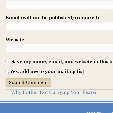
Email (will not be published) (required)
Website
Save my name, email, and website in this 
Yes, add me to your mailing list
Posts
← Why Bother Not Carrying Your Fears?
navigation