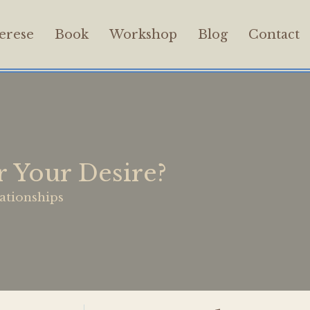
erese
Book
Workshop
Blog
Contact
 Your Desire?
ationships