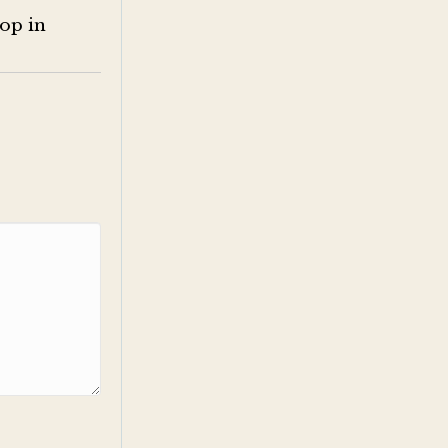
op in