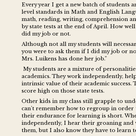
Every year I get a new batch of students 
level standards in Math and English Langua
math, reading, writing, comprehension an
by state tests at the end of April. How we
did my job or not.
Although not all my students will necessaril
you were to ask them if I did my job or not
Mrs. Luikens has done her job.”
My students are a mixture of personalitie
academics. They work independently, help
intrinsic value of their academic success.
score high on those state tests.
Other kids in my class still grapple to un
can’t remember how to regroup in order t
their endurance for learning is short. Wh
independently, I hear their groaning and w
them, but I also know they have to learn 