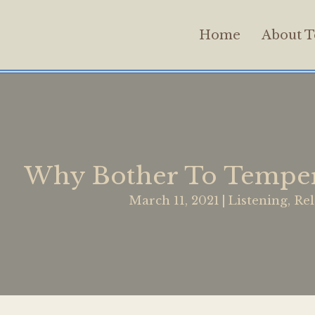
Home
About T
Why Bother To Temper
March 11, 2021
|
Listening
,
Rel