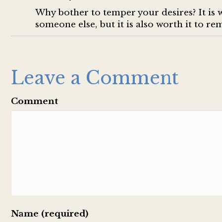
Why bother to temper your desires? It is 
someone else, but it is also worth it to r
Leave a Comment
Comment
Name (required)