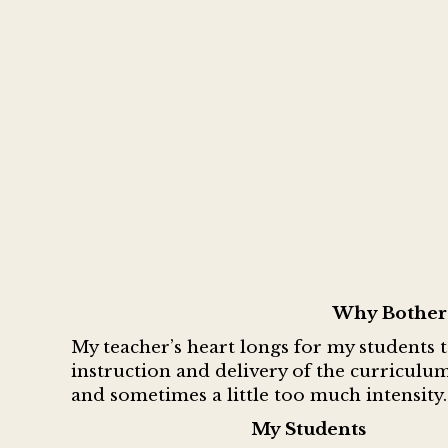
Why Bother 
My teacher’s heart longs for my students 
instruction and delivery of the curriculum
and sometimes a little too much intensity
My Students