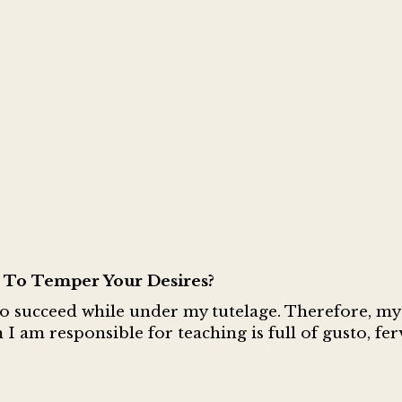
To Temper Your Desires?
to succeed while under my tutelage. Therefore, my
 I am responsible for teaching is full of gusto, fe
.