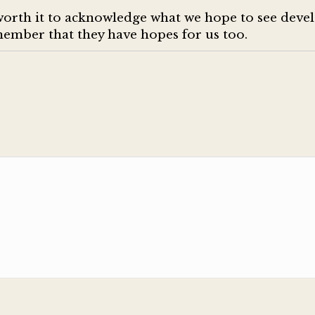
worth it to acknowledge what we hope to see devel
emember that they have hopes for us too.