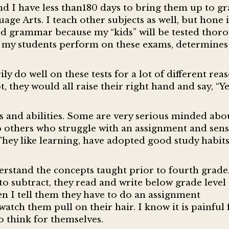
and I have less than180 days to bring them up to g
ge Arts. I teach other subjects as well, but hone 
d grammar because my “kids” will be tested thor
ll my students perform on these exams, determines 
y do well on these tests for a lot of different reas
, they would all raise their right hand and say, “Ye
s and abilities. Some are very serious minded abo
 others who struggle with an assignment and sens
 They like learning, have adopted good study habit
derstand the concepts taught prior to fourth grade
o subtract, they read and write below grade level
en I tell them they have to do an assignment
atch them pull on their hair. I know it is painful 
to think for themselves.