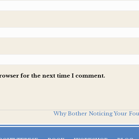
browser for the next time I comment.
Why Bother Noticing Your Fo