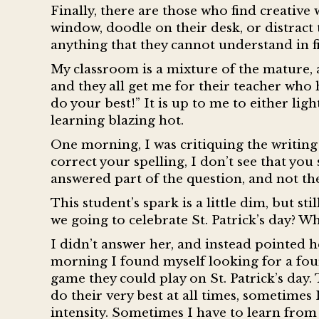
Finally, there are those who find creative
window, doodle on their desk, or distract 
anything that they cannot understand in f
My classroom is a mixture of the mature,
and they all get me for their teacher who
do your best!” It is up to me to either ligh
learning blazing hot.
One morning, I was critiquing the writing
correct your spelling, I don’t see that you
answered part of the question, and not the
This student’s spark is a little dim, but s
we going to celebrate St. Patrick’s day? 
I didn’t answer her, and instead pointed h
morning I found myself looking for a four
game they could play on St. Patrick’s day.
do their very best at all times, sometimes
intensity. Sometimes I have to learn from