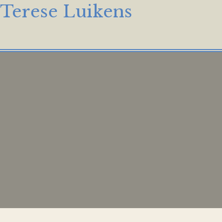
Terese Luikens