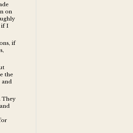
rade
in on
oughly
if I
ons, if
s,
ut
e the
s and
. They
 and
for