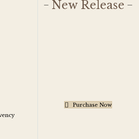
New Release
Purchase Now
rvency