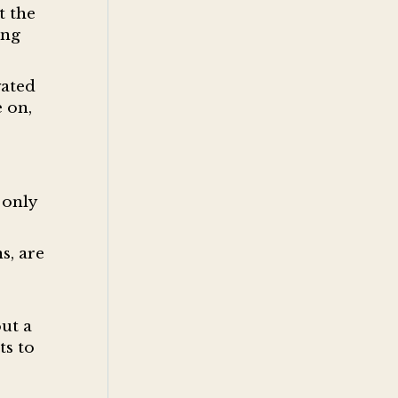
t the
ing
vated
 on,
 only
s, are
ut a
ts to