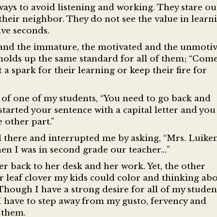
 ways to avoid listening and working. They stare ou
their neighbor. They do not see the value in learn
ive seconds.
 and the immature, the motivated and the unmoti
 holds up the same standard for all of them; “Come
t a spark for their learning or keep their fire for
 of one of my students, “You need to go back and
 started your sentence with a capital letter and you
 other part.”
till there and interrupted me by asking, “Mrs. Luiken
When I was in second grade our teacher…”
er back to her desk and her work. Yet, the other
 leaf clover my kids could color and thinking abo
 Though I have a strong desire for all of my studen
 I have to step away from my gusto, fervency and
 them.