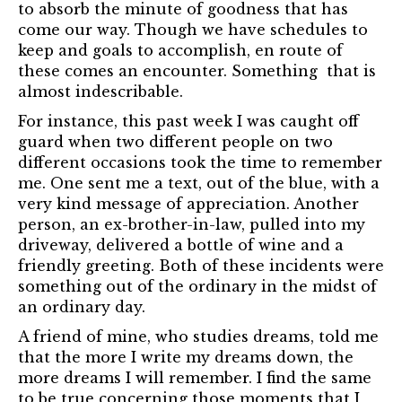
to absorb the minute of goodness that has
come our way. Though we have schedules to
keep and goals to accomplish, en route of
these comes an encounter. Something that is
almost indescribable.
For instance, this past week I was caught off
guard when two different people on two
different occasions took the time to remember
me. One sent me a text, out of the blue, with a
very kind message of appreciation. Another
person, an ex-brother-in-law, pulled into my
driveway, delivered a bottle of wine and a
friendly greeting. Both of these incidents were
something out of the ordinary in the midst of
an ordinary day.
A friend of mine, who studies dreams, told me
that the more I write my dreams down, the
more dreams I will remember. I find the same
to be true concerning those moments that I