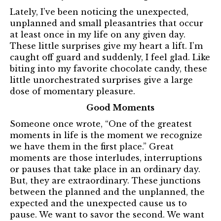
Lately, I’ve been noticing the unexpected,
unplanned and small pleasantries that occur
at least once in my life on any given day.
These little surprises give my heart a lift. I’m
caught off guard and suddenly, I feel glad. Like
biting into my favorite chocolate candy, these
little unorchestrated surprises give a large
dose of momentary pleasure.
Good Moments
Someone once wrote, “One of the greatest
moments in life is the moment we recognize
we have them in the first place.” Great
moments are those interludes, interruptions
or pauses that take place in an ordinary day.
But, they are extraordinary. These junctions
between the planned and the unplanned, the
expected and the unexpected cause us to
pause. We want to savor the second. We want