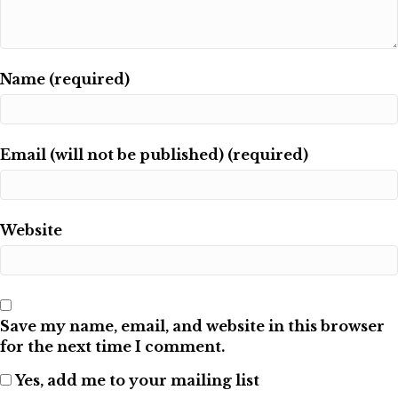
Name (required)
Email (will not be published) (required)
Website
Save my name, email, and website in this browser
for the next time I comment.
Yes, add me to your mailing list