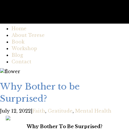
Home
About Terese
Book
Workshop
Blog
Contact
Why Bother to be
Surprised?
July 12, 2022
|
Faith
,
Gratitude
,
Mental Health
Why Bother To Be Surprised?