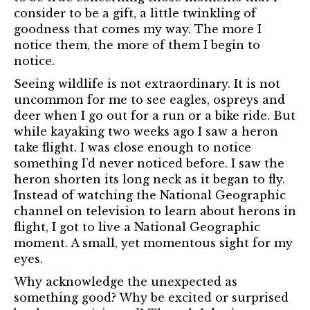
consider to be a gift, a little twinkling of
goodness that comes my way. The more I
notice them, the more of them I begin to
notice.
Seeing wildlife is not extraordinary. It is not
uncommon for me to see eagles, ospreys and
deer when I go out for a run or a bike ride. But
while kayaking two weeks ago I saw a heron
take flight. I was close enough to notice
something I’d never noticed before. I saw the
heron shorten its long neck as it began to fly.
Instead of watching the National Geographic
channel on television to learn about herons in
flight, I got to live a National Geographic
moment. A small, yet momentous sight for my
eyes.
Why acknowledge the unexpected as
something good? Why be excited or surprised