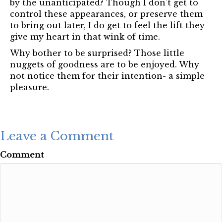
by the unanticipated? Though I don’t get to
control these appearances, or preserve them
to bring out later, I do get to feel the lift they
give my heart in that wink of time.
Why bother to be surprised? Those little
nuggets of goodness are to be enjoyed. Why
not notice them for their intention- a simple
pleasure.
Leave a Comment
Comment