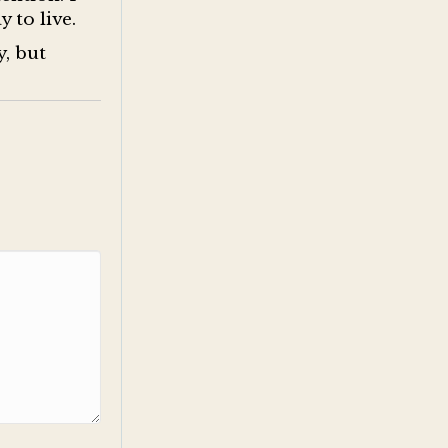
y to live.
y, but