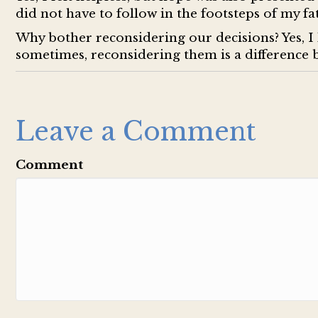
did not have to follow in the footsteps of my fat
Why bother reconsidering our decisions? Yes, I 
sometimes, reconsidering them is a difference 
Leave a Comment
Comment