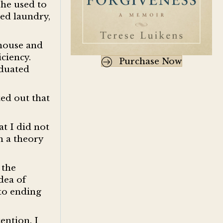
she used to
ted laundry,
 house and
iciency.
Purchase Now
aduated
ted out that
t I did not
h a theory
 the
dea of
 to ending
ention. I