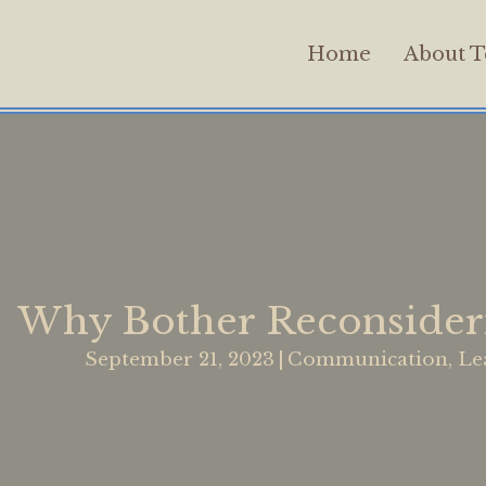
Home
About T
Why Bother Reconsideri
September 21, 2023
|
Communication
,
Le