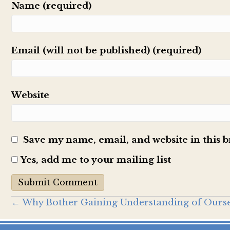
Name (required)
Email (will not be published) (required)
Website
Save my name, email, and website in this 
Yes, add me to your mailing list
Posts
← Why Bother Gaining Understanding of Ourse