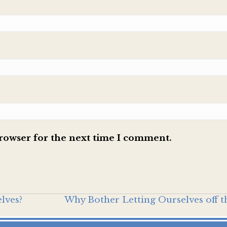
browser for the next time I comment.
lves?
Why Bother Letting Ourselves off 