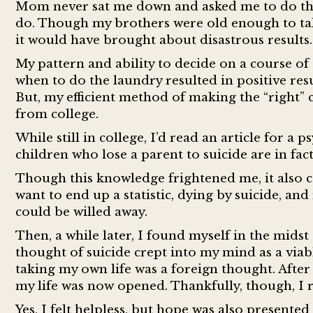
Mom never sat me down and asked me to do thes
do. Though my brothers were old enough to take
it would have brought about disastrous results.
My pattern and ability to decide on a course of
when to do the laundry resulted in positive res
But, my efficient method of making the “right” 
from college.
While still in college, I’d read an article for 
children who lose a parent to suicide are in fact
Though this knowledge frightened me, it also ca
want to end up a statistic, dying by suicide, an
could be willed away.
Then, a while later, I found myself in the mids
thought of suicide crept into my mind as a viabl
taking my own life was a foreign thought. After 
my life was now opened. Thankfully, though, I
Yes, I felt helpless, but hope was also presente