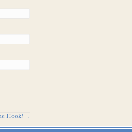
the Hook? →