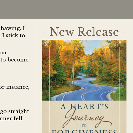
hawing. I
New Release
I stick to
ion
d to become
or instance,
go straight
nner fell