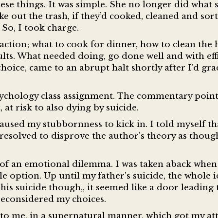
e things. It was simple. She no longer did what 
 out the trash, if they’d cooked, cleaned and sor
 So, I took charge.
 action; what to cook for dinner, how to clean the
ults. What needed doing, go done well and with eff
choice, came to an abrupt halt shortly after I’d gr
a psychology class assignment. The commentary poin
, at risk to also dying by suicide.
used my stubbornness to kick in. I told myself tha
d resolved to disprove the author’s theory as thoug
t of an emotional dilemma. I was taken aback when
e option. Up until my father’s suicide, the whole i
his suicide though,, it seemed like a door leading
 reconsidered my choices.
d to me, in a supernatural manner, which got my att