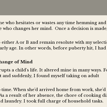
ne who hesitates or wastes any time hemming and 
 who changes her mind. Once a decision is made, 
 either A or B and remain resolute with my select
ly age. In other words, before puberty hit, I ha
hange of Mind
upts a child’s life. It altered mine in many ways. F
 and suddenly, I found myself taking on adult
-time. When she’d arrived home from work, she’d 
s a result of her absence, the chore of cooking di
d laundry. I took full charge of household tasks.