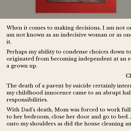
When it comes to making decisions, I am not o
am not known as an indecisive woman or as one
it.
Perhaps my ability to condense choices down to
originated from becoming independent at an ear
a grown up.
C
The death of a parent by suicide certainly interr
my childhood innocence came to an abrupt halt
responsibilities.
With Dad’s death, Mom was forced to work full
to her bedroom, close her door and go to bed. A
onto my shoulders as did the house cleaning an