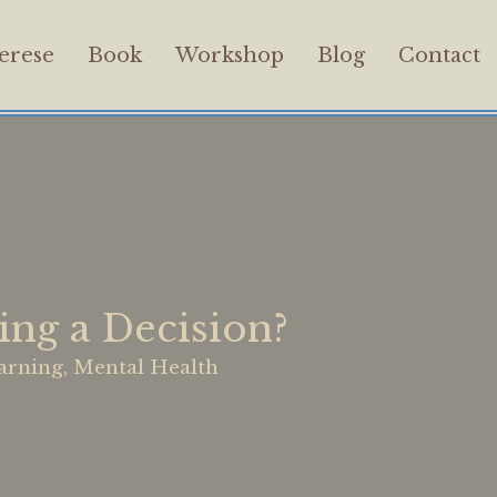
erese
Book
Workshop
Blog
Contact
ng a Decision?
arning
,
Mental Health