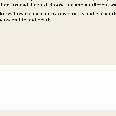
her. Instead, I could choose life and a different wa
know how to make decisions quickly and efficientl
between life and death.