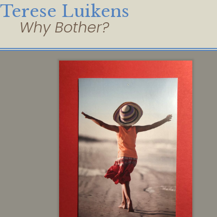
Terese Luikens