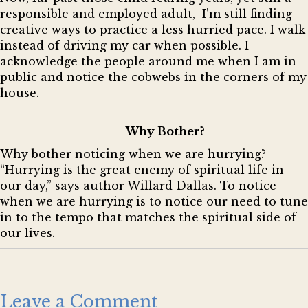
responsible and employed adult, I’m still finding
creative ways to practice a less hurried pace. I walk
instead of driving my car when possible. I
acknowledge the people around me when I am in
public and notice the cobwebs in the corners of my
house.
Why Bother?
Why bother noticing when we are hurrying?
“Hurrying is the great enemy of spiritual life in
our day,” says author Willard Dallas. To notice
when we are hurrying is to notice our need to tune
in to the tempo that matches the spiritual side of
our lives.
Leave a Comment