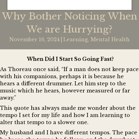
Why Bother Noticing When
We are Hurrying?
November 16, 2024
|
Learning
,
Mental Health
When Did I Start So Going Fast?
As Thoreau once said,
“If a man does not keep pace
with his companions, perhaps it is because he
hears a different drummer. Let him step to the
music which he hears, however measured or far
away.”
This quote has always made me wonder about the
tempo I set for my life and how I am learning to
alter that tempo to a slower one.
My husband and I have different tempos. The pace