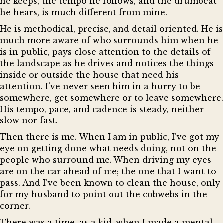
he keeps, the tempo he follows, and the drumbeat
he hears, is much different from mine.
He is methodical, precise, and detail oriented. He is
much more aware of who surrounds him when he
is in public, pays close attention to the details of
the landscape as he drives and notices the things
inside or outside the house that need his
attention. I’ve never seen him in a hurry to be
somewhere, get somewhere or to leave somewhere.
His tempo, pace, and cadence is steady, neither
slow nor fast.
Then there is me. When I am in public, I’ve got my
eye on getting done what needs doing, not on the
people who surround me. When driving my eyes
are on the car ahead of me; the one that I want to
pass. And I’ve been known to clean the house, only
for my husband to point out the cobwebs in the
corner.
There was a time, as a kid, when I made a mental