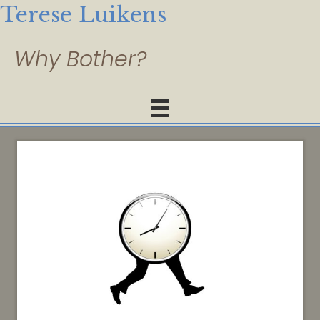
Terese Luikens