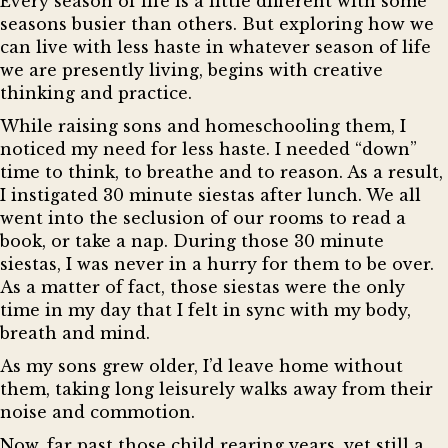
Every season of life is a little different with some
seasons busier than others. But exploring how we
can live with less haste in whatever season of life
we are presently living, begins with creative
thinking and practice.
While raising sons and homeschooling them, I
noticed my need for less haste. I needed “down”
time to think, to breathe and to reason. As a result,
I instigated 30 minute siestas after lunch. We all
went into the seclusion of our rooms to read a
book, or take a nap. During those 30 minute
siestas, I was never in a hurry for them to be over.
As a matter of fact, those siestas were the only
time in my day that I felt in sync with my body,
breath and mind.
As my sons grew older, I’d leave home without
them, taking long leisurely walks away from their
noise and commotion.
Now, far past those child rearing years, yet still a