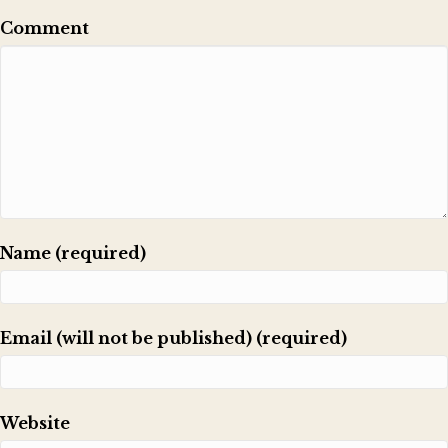
Comment
Name (required)
Email (will not be published) (required)
Website