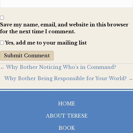
Save my name, email, and website in this browser
for the next time I comment.
Yes, add me to your mailing list
Posts
← Why Bother Noticing Who’s in Command?
Why Bother Being Responsible for Your World? →
navigation
HOME
ABOUT TERESE
BOOK