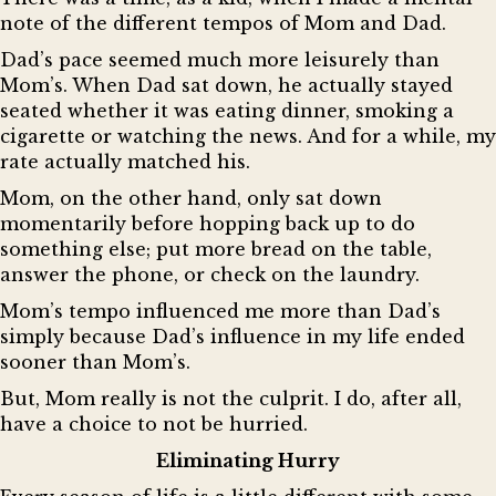
note of the different tempos of Mom and Dad.
Dad’s pace seemed much more leisurely than
Mom’s. When Dad sat down, he actually stayed
seated whether it was eating dinner, smoking a
cigarette or watching the news. And for a while, my
rate actually matched his.
Mom, on the other hand, only sat down
momentarily before hopping back up to do
something else; put more bread on the table,
answer the phone, or check on the laundry.
Mom’s tempo influenced me more than Dad’s
simply because Dad’s influence in my life ended
sooner than Mom’s.
But, Mom really is not the culprit. I do, after all,
have a choice to not be hurried.
Eliminating Hurry