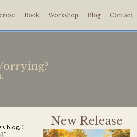
erese
Book
Workshop
Blog
Contact
orrying?
th
New Release
s blog, I
d.”