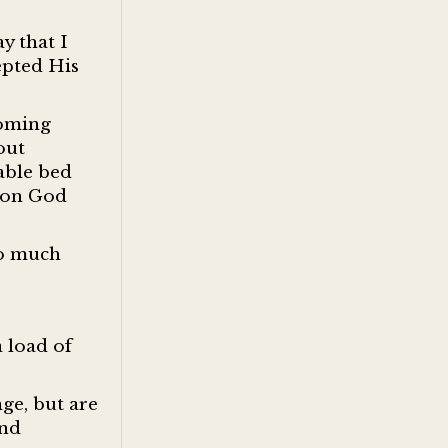
y that I
epted His
coming
out
table bed
t on God
oo much
 load of
ge, but are
nd