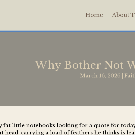
Home
About T
Why Bother Not W
March 16, 2026
|
Fai
at little notebooks looking for a quote for today’
 head, carrying a load of feathers he thinks is lea