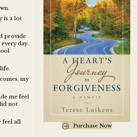
down.
 is a lot
ld provide
 every day.
hool
life.
utcomes, my
ade me feel
did not
feel all
Purchase Now