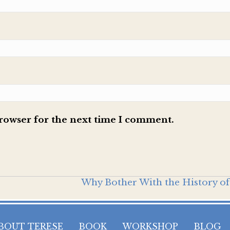
browser for the next time I comment.
Why Bother With the History of
BOUT TERESE
BOOK
WORKSHOP
BLOG