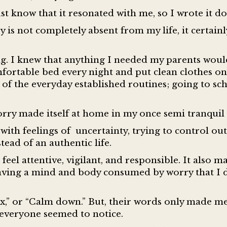
ust know that it resonated with me, so I wrote it 
is not completely absent from my life, it certainly
ng. I knew that anything I needed my parents wou
omfortable bed every night and put clean clothes on
of the everyday established routines; going to sc
worry made itself at home in my once semi tranquil 
with feelings of uncertainty, trying to control o
tead of an authentic life.
feel attentive, vigilant, and responsible. It also m
 having a mind and body consumed by worry that I 
lax,” or “Calm down.” But, their words only made me 
 everyone seemed to notice.