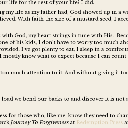
 life for the rest of your life? I did.
g my life as my father had, God showed up in a wa
ieved. With faith the size of a mustard seed, I acc
t with God, my heart strings in tune with His. Be
one of his kids, I don’t have to worry too much ab
ovided. I’ve got plenty to eat, I sleep in a comfor
. I mostly know what to expect because I can coun
oo much attention to it. And without giving it t
oad we bend our backs to and discover it is not a
ess for those who, like me, know they need to chan
rt’s Journey To Forgiveness
at
Redemption Press
a