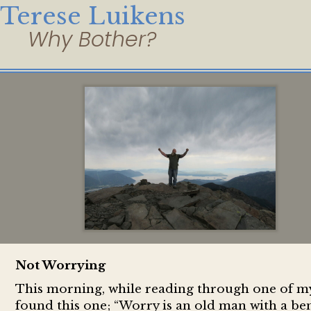
Terese Luikens
Not Worrying
This morning, while reading through one of my f
found this one; “Worry is an old man with a bent