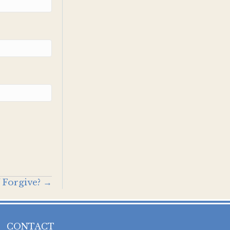
 Forgive? →
CONTACT