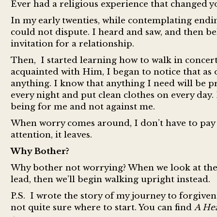
Ever had a religious experience that changed your
In my early twenties, while contemplating endin
could not dispute. I heard and saw, and then bel
invitation for a relationship.
Then, I started learning how to walk in concer
acquainted with Him, I began to notice that as 
anything. I know that anything I need will be pr
every night and put clean clothes on every day
being for me and not against me.
When worry comes around, I don’t have to pay t
attention, it leaves.
Why Bother?
Why bother not worrying? When we look at the l
lead, then we’ll begin walking upright instead.
P.
S. I wrote the story of my journey to forgiven
not quite sure where to start. You can find
A Hea