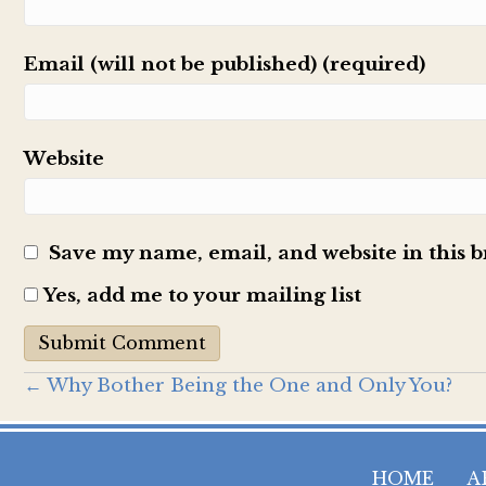
Email (will not be published) (required)
Website
Save my name, email, and website in this 
Yes, add me to your mailing list
Posts
← Why Bother Being the One and Only You?
navigation
HOME
A