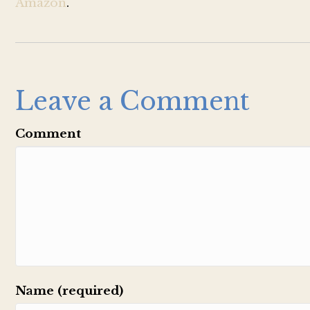
Amazon
.
Leave a Comment
Comment
Name (required)