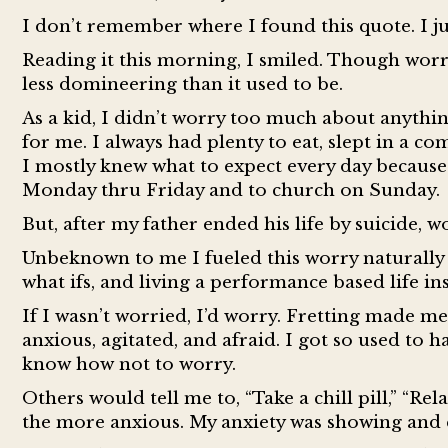
I don’t remember where I found this quote. I j
Reading it this morning, I smiled. Though worry 
less domineering than it used to be.
As a kid, I didn’t worry too much about anythi
for me. I always had plenty to eat, slept in a c
I mostly knew what to expect every day because 
Monday thru Friday and to church on Sunday.
But, after my father ended his life by suicide, 
Unbeknown to me I fueled this worry naturally 
what ifs, and living a performance based life ins
If I wasn’t worried, I’d worry. Fretting made me 
anxious, agitated, and afraid. I got so used to
know how not to worry.
Others would tell me to, “Take a chill pill,” “Re
the more anxious. My anxiety was showing and