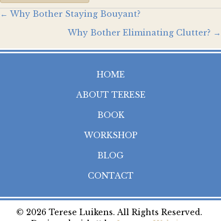
Posts
← Why Bother Staying Bouyant?
Why Bother Eliminating Clutter? →
navigation
HOME
ABOUT TERESE
BOOK
WORKSHOP
BLOG
CONTACT
© 2026 Terese Luikens. All Rights Reserved.