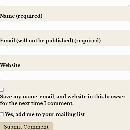
Name (required)
Email (will not be published) (required)
Website
Save my name, email, and website in this browser
for the next time I comment.
Yes, add me to your mailing list