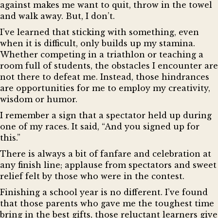
against makes me want to quit, throw in the towel
and walk away. But, I don’t.
I’ve learned that sticking with something, even
when it is difficult, only builds up my stamina.
Whether competing in a triathlon or teaching a
room full of students, the obstacles I encounter are
not there to defeat me. Instead, those hindrances
are opportunities for me to employ my creativity,
wisdom or humor.
I remember a sign that a spectator held up during
one of my races. It said, “And you signed up for
this.”
There is always a bit of fanfare and celebration at
any finish line; applause from spectators and sweet
relief felt by those who were in the contest.
Finishing a school year is no different. I’ve found
that those parents who gave me the toughest time
bring in the best gifts, those reluctant learners give