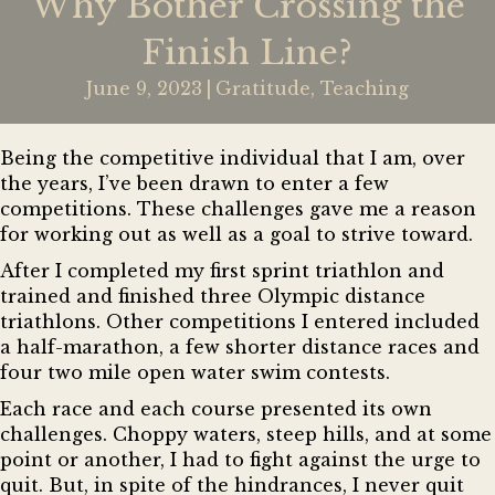
Why Bother Crossing the
Finish Line?
June 9, 2023
|
Gratitude
,
Teaching
Being the competitive individual that I am, over
the years, I’ve been drawn to enter a few
competitions. These challenges gave me a reason
for working out as well as a goal to strive toward.
After I completed my first sprint triathlon and
trained and finished three Olympic distance
triathlons. Other competitions I entered included
a half-marathon, a few shorter distance races and
four two mile open water swim contests.
Each race and each course presented its own
challenges. Choppy waters, steep hills, and at some
point or another, I had to fight against the urge to
quit. But, in spite of the hindrances, I never quit