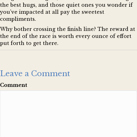
the best hugs, and those quiet ones you wonder if
you’ve impacted at all pay the sweetest
compliments.
Why bother crossing the finish line? The reward at
the end of the race is worth every ounce of effort
put forth to get there.
Leave a Comment
Comment