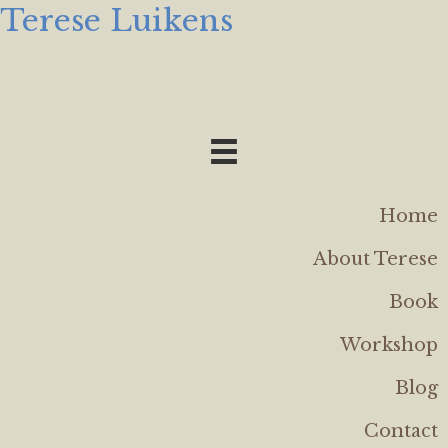
Terese Luikens
Home
About Terese
Book
Workshop
Blog
Contact