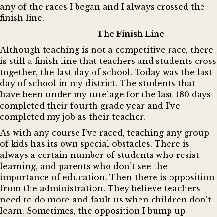
any of the races I began and I always crossed the
finish line.
The Finish Line
Although teaching is not a competitive race, there
is still a finish line that teachers and students cross
together, the last day of school. Today was the last
day of school in my district. The students that
have been under my tutelage for the last 180 days
completed their fourth grade year and I’ve
completed my job as their teacher.
As with any course I’ve raced, teaching any group
of kids has its own special obstacles. There is
always a certain number of students who resist
learning, and parents who don’t see the
importance of education. Then there is opposition
from the administration. They believe teachers
need to do more and fault us when children don’t
learn. Sometimes, the opposition I bump up