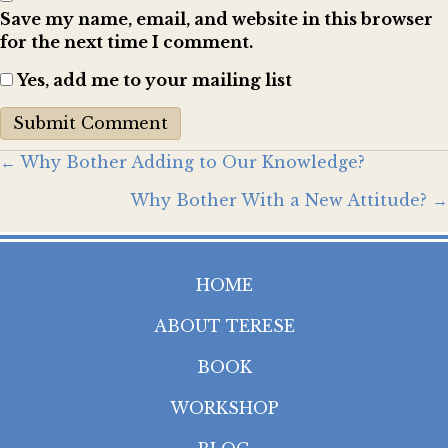
Save my name, email, and website in this browser
for the next time I comment.
Yes, add me to your mailing list
Posts
← Why Bother Adding to Our Knowledge?
Why Bother With a New Attitude? →
navigation
HOME
ABOUT TERESE
BOOK
WORKSHOP