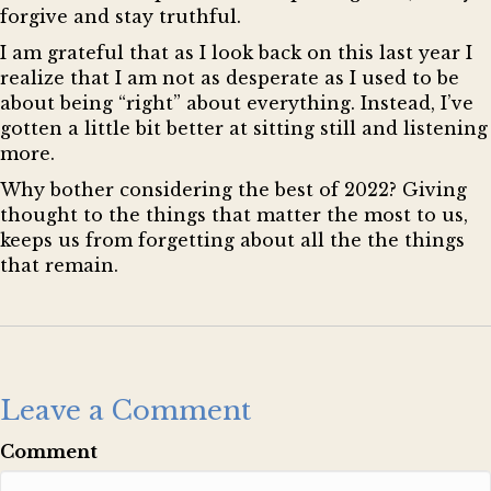
forgive and stay truthful.
I am grateful that as I look back on this last year I
realize that I am not as desperate as I used to be
about being “right” about everything. Instead, I’ve
gotten a little bit better at sitting still and listening
more.
Why bother considering the best of 2022? Giving
thought to the things that matter the most to us,
keeps us from forgetting about all the the things
that remain.
Leave a Comment
Comment