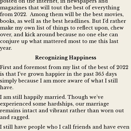
posted on the internet, in newspapers and
magazines that will tout the best of everything
from 2022. Among them will be the best movies,
books, as well as the best headlines. But I’d rather
make my own list of things to reflect upon, chew
over, and kick around because no one else can
conjure up what mattered most to me this last
year.
Recognizing Happiness
First and foremost from my list of the best of 2022
is that I’ve grown happier in the past 365 days
simply because I am more aware of what I still
have.
I am still happily married. Though we’ve
experienced some hardships, our marriage
remains intact and vibrant rather than worn out
and ragged.
I still have people who I call friends and have even