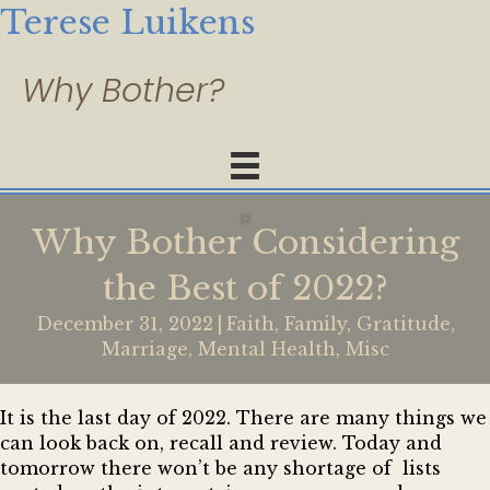
Terese Luikens
Why Bother Considering
the Best of 2022?
December 31, 2022
|
Faith
,
Family
,
Gratitude
,
Marriage
,
Mental Health
,
Misc
It is the last day of 2022. There are many things we
can look back on, recall and review. Today and
tomorrow there won’t be any shortage of lists