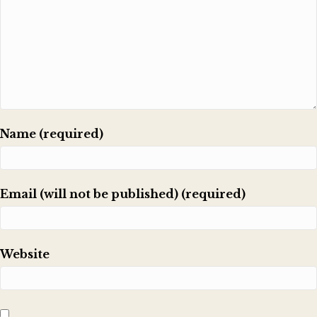
Name (required)
Email (will not be published) (required)
Website