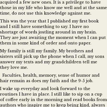
acquired a few new ones. It is a privilege to have
those in my life who know me well and at the same
time, do not use this knowledge against me.
This was the year that I published my first book
and I still have something to say. I have no
shortage of words jostling around in my brain.
They are just awaiting the moment when I can put
them in some kind of order and onto paper.
My family is still my family. My brothers and
sisters still pick up the phone when I call, my sons
answer my texts and my grandchildren tell me
they love me.
Faculties, health, memory, sense of humor and
hair remain as does my faith and the 9-5 job.
I wake up everyday and look forward to the
routines I have in place. I still like to sip on a cup
of coffee early in the morning and read books from
authors who inspire me to keep being kind, always