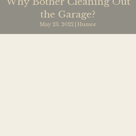
Why Bother Cleaning Out
the Garage?
May 23, 2022
|
Humor