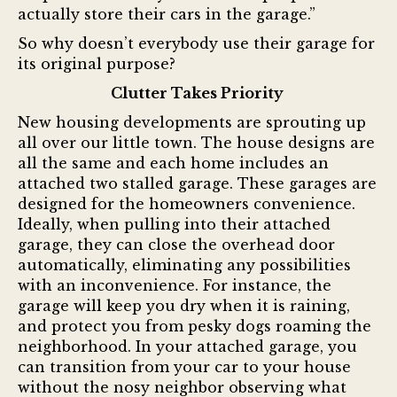
actually store their cars in the garage.”
So why doesn’t everybody use their garage for
its original purpose?
Clutter Takes Priority
New housing developments are sprouting up
all over our little town. The house designs are
all the same and each home includes an
attached two stalled garage. These garages are
designed for the homeowners convenience.
Ideally, when pulling into their attached
garage, they can close the overhead door
automatically, eliminating any possibilities
with an inconvenience. For instance, the
garage will keep you dry when it is raining,
and protect you from pesky dogs roaming the
neighborhood. In your attached garage, you
can transition from your car to your house
without the nosy neighbor observing what