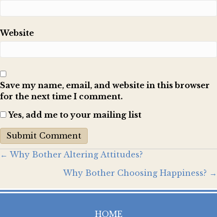
Website
Save my name, email, and website in this browser
for the next time I comment.
Yes, add me to your mailing list
Posts
← Why Bother Altering Attitudes?
Why Bother Choosing Happiness? →
navigation
HOME