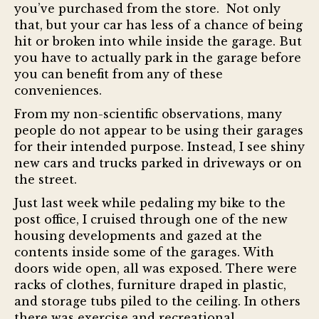
you’ve purchased from the store. Not only
that, but your car has less of a chance of being
hit or broken into while inside the garage. But
you have to actually park in the garage before
you can benefit from any of these
conveniences.
From my non-scientific observations, many
people do not appear to be using their garages
for their intended purpose. Instead, I see shiny
new cars and trucks parked in driveways or on
the street.
Just last week while pedaling my bike to the
post office, I cruised through one of the new
housing developments and gazed at the
contents inside some of the garages. With
doors wide open, all was exposed. There were
racks of clothes, furniture draped in plastic,
and storage tubs piled to the ceiling. In others
there was exercise and recreational