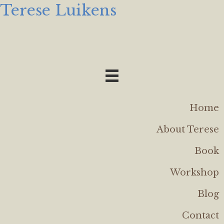
Terese Luikens
Home
About Terese
Book
Workshop
Blog
Contact