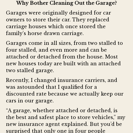
Why Bother Cleaning Out the Garage?
Garages were originally designed for car
owners to store their car. They replaced
carriage houses which once stored the
family’s horse drawn carriage.
Garages come in all sizes, from two stalled to
four stalled, and even more and can be
attached or detached from the house. Most
new houses today are built with an attached
two stalled garage.
Recently, I changed insurance carriers, and
was astounded that I qualified for a
discounted rate because we actually keep our
cars in our garage.
“A garage, whether attached or detached, is
the best and safest place to store vehicles,” my
new insurance agent explained. But you’d be
surprised that only one in four people