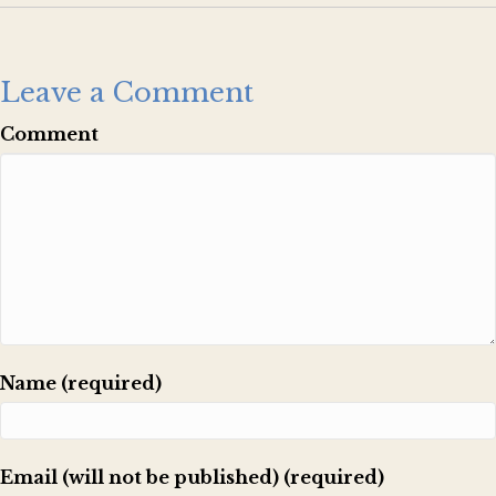
Leave a Comment
Comment
Name (required)
Email (will not be published) (required)