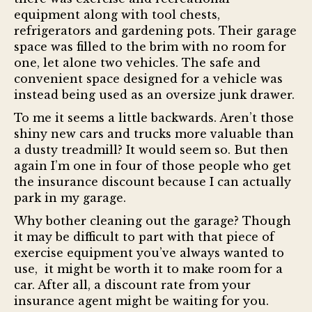
equipment along with tool chests,
refrigerators and gardening pots. Their garage
space was filled to the brim with no room for
one, let alone two vehicles. The safe and
convenient space designed for a vehicle was
instead being used as an oversize junk drawer.
To me it seems a little backwards. Aren’t those
shiny new cars and trucks more valuable than
a dusty treadmill? It would seem so. But then
again I’m one in four of those people who get
the insurance discount because I can actually
park in my garage.
Why bother cleaning out the garage? Though
it may be difficult to part with that piece of
exercise equipment you’ve always wanted to
use, it might be worth it to make room for a
car. After all, a discount rate from your
insurance agent might be waiting for you.