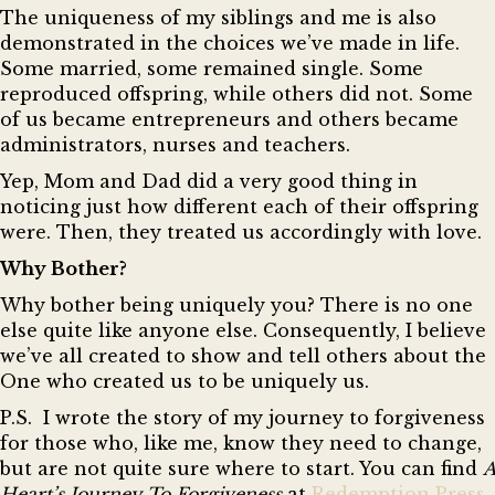
The uniqueness of my siblings and me is also
demonstrated in the choices we’ve made in life.
Some married, some remained single. Some
reproduced offspring, while others did not. Some
of us became entrepreneurs and others became
administrators, nurses and teachers.
Yep, Mom and Dad did a very good thing in
noticing just how different each of their offspring
were. Then, they treated us accordingly with love.
Why Bother?
Why bother being uniquely you? There is no one
else quite like anyone else. Consequently, I believe
we’ve all created to show and tell others about the
One who created us to be uniquely us.
P.
S. I wrote the story of my journey to forgiveness
for those who, like me, know they need to change,
but are not quite sure where to start. You can find
A
Heart’s Journey To Forgiveness
at
Redemption Press