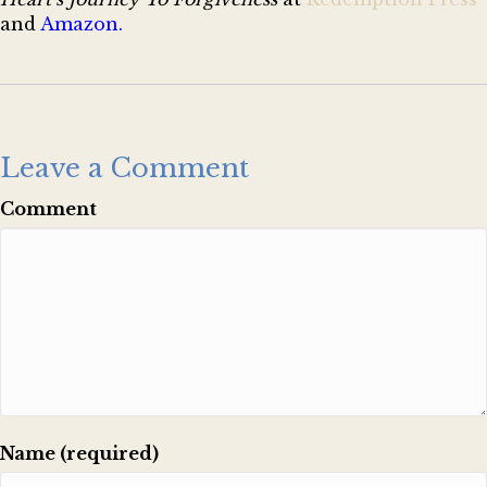
and
Amazon
.
Leave a Comment
Comment
Name (required)