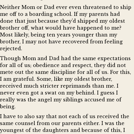
Neither Mom or Dad ever even threatened to ship
me off to a boarding school. If my parents had
done that just because they’d shipped my oldest
brother off, what would have happened to me?
Most likely, being ten years younger than my
brother, I may not have recovered from feeling
rejected.
Though Mom and Dad had the same expectations
for all of us; obedience and respect, they did not
mete out the same discipline for all of us. For this,
I am grateful. Some, like my oldest brother,
received much stricter reprimands than me. I
never even got a swat on my behind. I guess I
really was the angel my siblings accused me of
being.
I have to also say that not each of us received the
same counsel from our parents either. I was the
youngest of the daughters and because of this, I