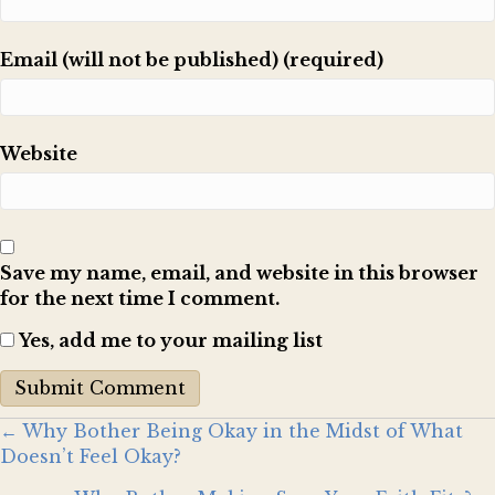
Email (will not be published) (required)
Website
Save my name, email, and website in this browser
for the next time I comment.
Yes, add me to your mailing list
Posts
← Why Bother Being Okay in the Midst of What
Doesn’t Feel Okay?
navigation