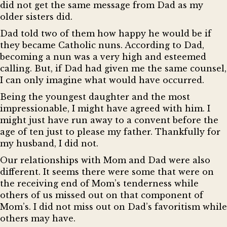
did not get the same message from Dad as my
older sisters did.
Dad told two of them how happy he would be if
they became Catholic nuns. According to Dad,
becoming a nun was a very high and esteemed
calling. But, if Dad had given me the same counsel,
I can only imagine what would have occurred.
Being the youngest daughter and the most
impressionable, I might have agreed with him. I
might just have run away to a convent before the
age of ten just to please my father. Thankfully for
my husband, I did not.
Our relationships with Mom and Dad were also
different. It seems there were some that were on
the receiving end of Mom’s tenderness while
others of us missed out on that component of
Mom’s. I did not miss out on Dad’s favoritism while
others may have.