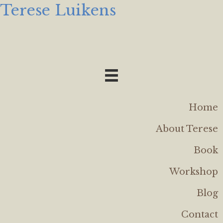
Terese Luikens
Home
About Terese
Book
Workshop
Blog
Contact