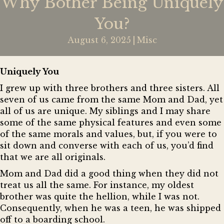
Why Bother Being Uniquely
You?
August 6, 2025
|
Misc
Uniquely You
I grew up with three brothers and three sisters. All
seven of us came from the same Mom and Dad, yet
all of us are unique. My siblings and I may share
some of the same physical features and even some
of the same morals and values, but, if you were to
sit down and converse with each of us, you’d find
that we are all originals.
Mom and Dad did a good thing when they did not
treat us all the same. For instance, my oldest
brother was quite the hellion, while I was not.
Consequently, when he was a teen, he was shipped
off to a boarding school.