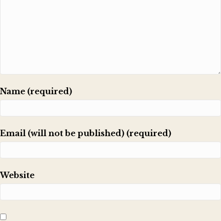
Name (required)
Email (will not be published) (required)
Website