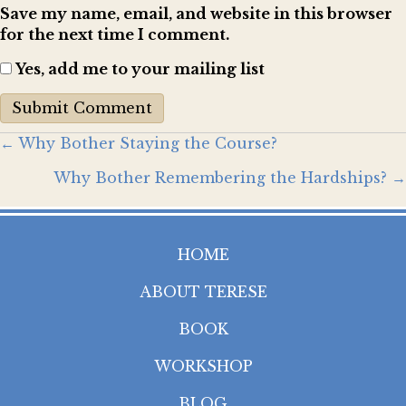
Save my name, email, and website in this browser
for the next time I comment.
Yes, add me to your mailing list
Posts
← Why Bother Staying the Course?
Why Bother Remembering the Hardships? →
navigation
HOME
ABOUT TERESE
BOOK
WORKSHOP
BLOG