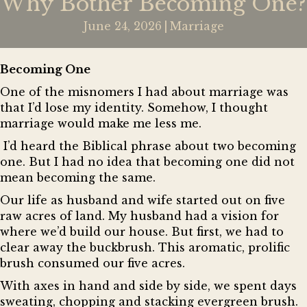
Why Bother Becoming One?
June 24, 2026
|
Marriage
Becoming One
One of the misnomers I had about marriage was
that I’d lose my identity. Somehow, I thought
marriage would make me less me.
I’d heard the Biblical phrase about two becoming
one. But I had no idea that becoming one did not
mean becoming the same.
Our life as husband and wife started out on five
raw acres of land. My husband had a vision for
where we’d build our house. But first, we had to
clear away the buckbrush. This aromatic, prolific
brush consumed our five acres.
With axes in hand and side by side, we spent days
sweating, chopping and stacking evergreen brush.