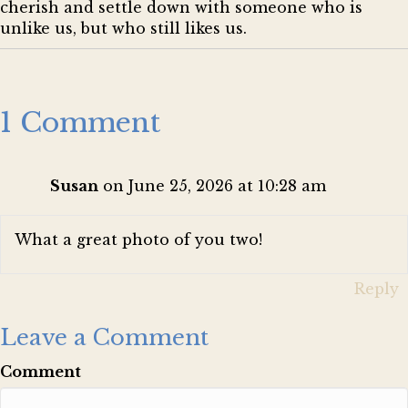
cherish and settle down with someone who is
unlike us, but who still likes us.
1 Comment
Susan
on June 25, 2026 at 10:28 am
What a great photo of you two!
Reply
Leave a Comment
Comment