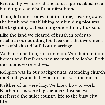
Eventually, we altered the landscape, established a
building site and built our first home.
Though I didn’t know it at the time, clearing away
the brush and establishing our building plot was
the beginning of becoming one with my husband.
Like the land we cleared of brush in order to
establish our building lot, I learned that we’d need
to establish and build our marriage.
We had some things in common. We’d both left our
homes and families when we moved to Idaho. Both
our moms were widows.
Religion was in our backgrounds. Attending church
on Sundays and believing in God was the norm.
Neither of us were lazy. We knew how to work.
Neither of us were big spenders. Instead we
preferred the quiet country life to the busy city
life.