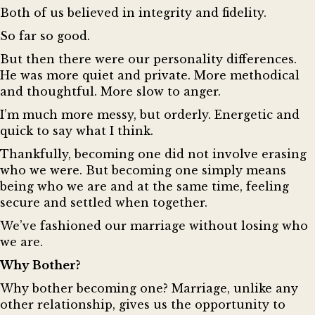
Both of us believed in integrity and fidelity.
So far so good.
But then there were our personality differences.
He was more quiet and private. More methodical
and thoughtful. More slow to anger.
I’m much more messy, but orderly. Energetic and
quick to say what I think.
Thankfully, becoming one did not involve erasing
who we were. But becoming one simply means
being who we are and at the same time, feeling
secure and settled when together.
We’ve fashioned our marriage without losing who
we are.
Why Bother?
Why bother becoming one? Marriage, unlike any
other relationship, gives us the opportunity to