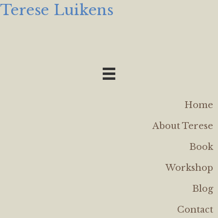
Terese Luikens
Home
About Terese
Book
Workshop
Blog
Contact